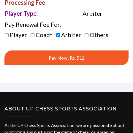
Processing Fee :
Player Type:
Arbiter
Pay Renewal Fee For:
Player
Coach
Arbiter
Others
Pay Now! Rs. 512
ABOUT UP CHESS SPORTS ASSOCIATION
At the UP Chess Sports Association, we are passionate about
promoting and nurturing the game of chess. As a leading