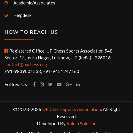
Academic/Associates
Helpdesk
HOW TO REACH US
Registered Office: UP Chess Sports Association 548,
Sector-13, Indra Nagar, Lucknow, U.P. (India) - 226016
contact@upchess.org
+91-9839001533, +91-9451247160
Follow Us -
© 2023-2026
UP Chess Sports Association
. All Right
Reserved.
Developed By
Raksa Solution