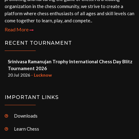
organization in the chess community, we strive to create a
platform where chess enthusiasts of all ages and skill levels can
come together to learn, play, and compete..
Read More
RECENT TOURNAMENT
Srinivasa Ramanujan Trophy International Chess Day Blitz
Tournament 2026
20 Jul 2026
- Lucknow
IMPORTANT LINKS
Downloads
Learn Chess