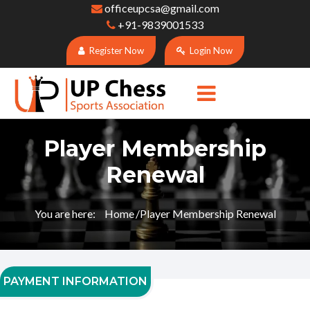
officeupcsa@gmail.com
+91-9839001533
Register Now
Login Now
Player Membership
Renewal
You are here:
Home
Player Membership Renewal
PAYMENT INFORMATION