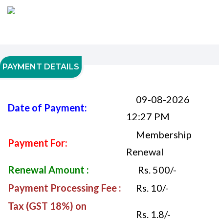
PAYMENT DETAILS
09-08-2026
Date of Payment:
12:27 PM
Membership
Payment For:
Renewal
Renewal Amount :
Rs. 500/-
Payment Processing Fee :
Rs. 10/-
Tax (GST 18%) on
Rs. 1.8/-