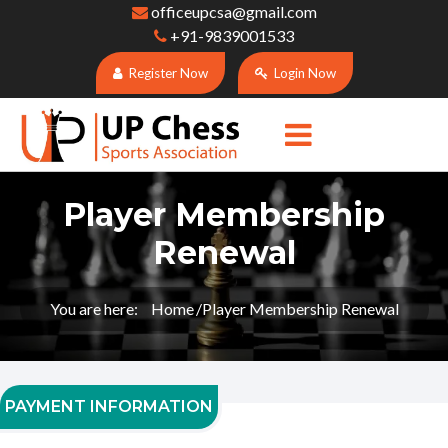
officeupcsa@gmail.com
+91-9839001533
Register Now
Login Now
Player Membership
Renewal
You are here:
Home
Player Membership Renewal
PAYMENT INFORMATION