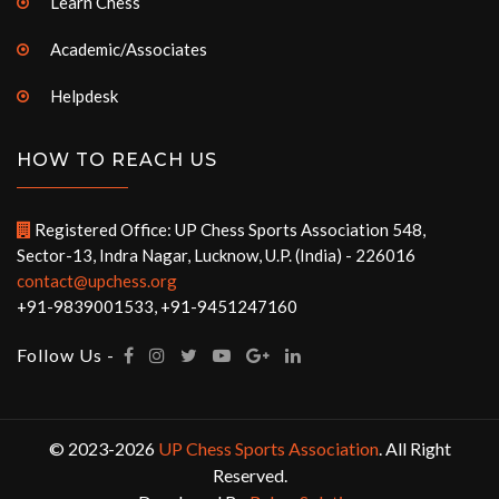
Learn Chess
Academic/Associates
Helpdesk
HOW TO REACH US
Registered Office: UP Chess Sports Association 548,
Sector-13, Indra Nagar, Lucknow, U.P. (India) - 226016
contact@upchess.org
+91-9839001533, +91-9451247160
Follow Us -
© 2023-2026
UP Chess Sports Association
. All Right
Reserved.