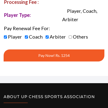
Processing Fee :
Player, Coach,
Player Type:
Arbiter
Pay Renewal Fee For:
Player
Coach
Arbiter
Others
Pay Now! Rs. 1254
ABOUT UP CHESS SPORTS ASSOCIATION