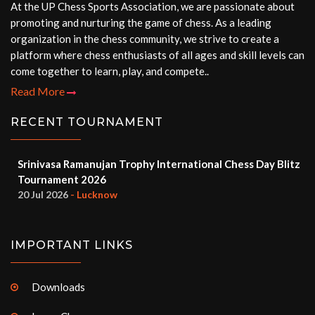
At the UP Chess Sports Association, we are passionate about
promoting and nurturing the game of chess. As a leading
organization in the chess community, we strive to create a
platform where chess enthusiasts of all ages and skill levels can
come together to learn, play, and compete..
Read More
RECENT TOURNAMENT
Srinivasa Ramanujan Trophy International Chess Day Blitz
Tournament 2026
20 Jul 2026
- Lucknow
IMPORTANT LINKS
Downloads