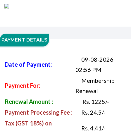
PAYMENT DETAILS
09-08-2026
Date of Payment:
02:56 PM
Membership
Payment For:
Renewal
Renewal Amount :
Rs. 1225/-
Payment Processing Fee :
Rs. 24.5/-
Tax (GST 18%) on
Rs. 4.41/-