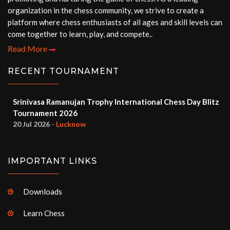
organization in the chess community, we strive to create a
platform where chess enthusiasts of all ages and skill levels can
come together to learn, play, and compete..
Read More
RECENT TOURNAMENT
Srinivasa Ramanujan Trophy International Chess Day Blitz
Tournament 2026
20 Jul 2026
- Lucknow
IMPORTANT LINKS
Downloads
Learn Chess