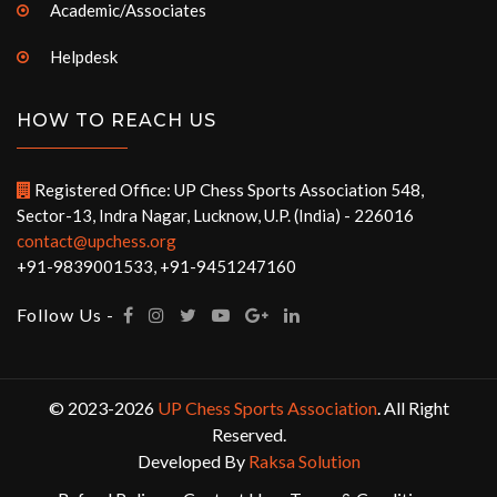
Academic/Associates
Helpdesk
HOW TO REACH US
Registered Office: UP Chess Sports Association 548,
Sector-13, Indra Nagar, Lucknow, U.P. (India) - 226016
contact@upchess.org
+91-9839001533, +91-9451247160
Follow Us -
© 2023-2026
UP Chess Sports Association
. All Right
Reserved.
Developed By
Raksa Solution