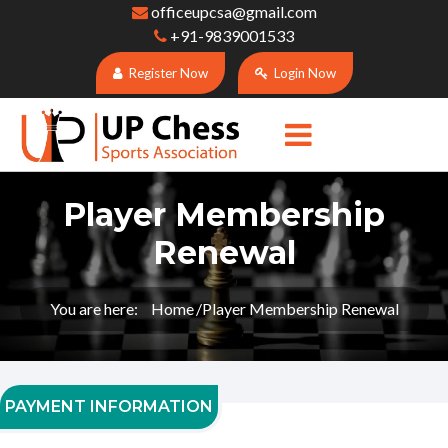
officeupcsa@gmail.com
+91-9839001533
Register Now
Login Now
Player Membership
Renewal
You are here:
Home
Player Membership Renewal
PAYMENT INFORMATION