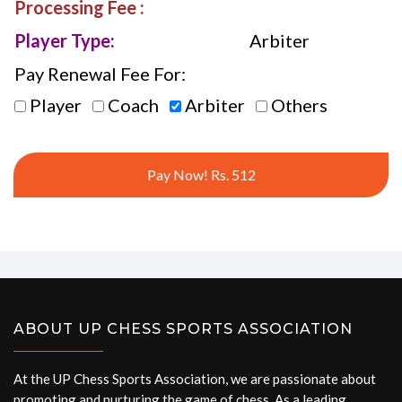
Processing Fee :
Player Type:
Arbiter
Pay Renewal Fee For:
Player
Coach
Arbiter
Others
Pay Now! Rs. 512
ABOUT UP CHESS SPORTS ASSOCIATION
At the UP Chess Sports Association, we are passionate about
promoting and nurturing the game of chess. As a leading