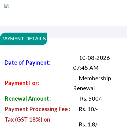
PAYMENT DETAILS
10-08-2026
Date of Payment:
07:45 AM
Membership
Payment For:
Renewal
Renewal Amount :
Rs. 500/-
Payment Processing Fee :
Rs. 10/-
Tax (GST 18%) on
Rs. 1.8/-