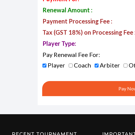
Renewal Amount :
Payment Processing Fee :
Tax (GST 18%) on Processing Fee 
Player Type:
Pay Renewal Fee For:
Player
Coach
Arbiter
Ot
Pay Now
RECENT TOURNAMENT
IMPORTAN