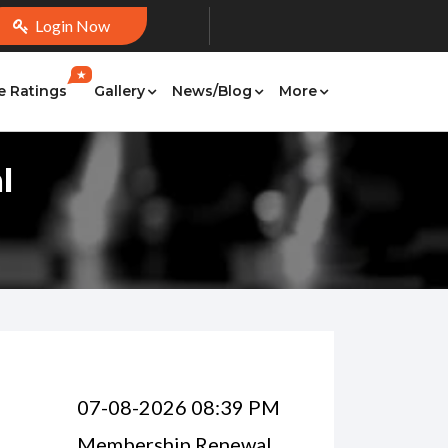
Login Now
★
e Ratings
Gallery
News/Blog
More
l
07-08-2026 08:39 PM
Membership Renewal