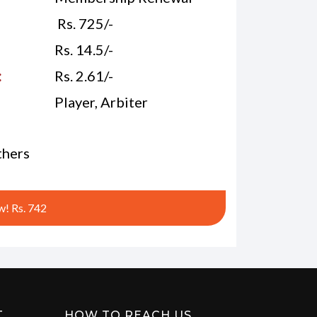
Rs. 725/-
Rs. 14.5/-
:
Rs. 2.61/-
Player, Arbiter
hers
! Rs. 742
T
HOW TO REACH US