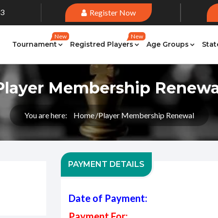
33
Register Now
New
New
Tournament
Registred Players
Age Groups
Stat
Player Membership Renewa
You are here:
Home
Player Membership Renewal
PAYMENT DETAILS
Date of Payment:
Payment For: