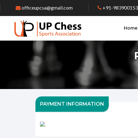
officeupcsa@gmail.com
+91-98390015
Home
PAYMENT INFORMATION