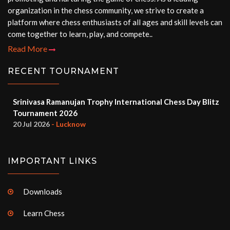
organization in the chess community, we strive to create a
platform where chess enthusiasts of all ages and skill levels can
come together to learn, play, and compete..
Read More
RECENT TOURNAMENT
Srinivasa Ramanujan Trophy International Chess Day Blitz
Tournament 2026
20 Jul 2026
- Lucknow
IMPORTANT LINKS
Downloads
Learn Chess