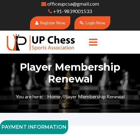
officeupcsa@gmail.com
+91-9839001533
Register Now
Login Now
Player Membership
Renewal
You are here:
Home
Player Membership Renewal
PAYMENT INFORMATION