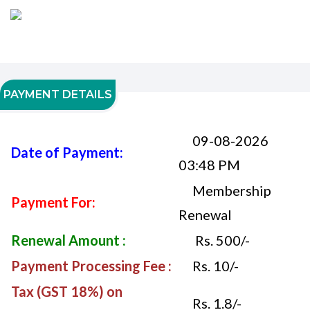
PAYMENT DETAILS
09-08-2026
Date of Payment:
03:48 PM
Membership
Payment For:
Renewal
Renewal Amount :
Rs. 500/-
Payment Processing Fee :
Rs. 10/-
Tax (GST 18%) on
Rs. 1.8/-