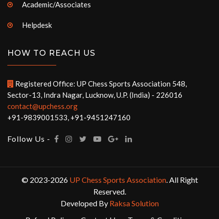
Academic/Associates
Helpdesk
HOW TO REACH US
Registered Office: UP Chess Sports Association 548,
Sector-13, Indra Nagar, Lucknow, U.P. (India) - 226016
contact@upchess.org
+91-9839001533, +91-9451247160
Follow Us -
© 2023-2026
UP Chess Sports Association
. All Right
Reserved.
Developed By
Raksa Solution