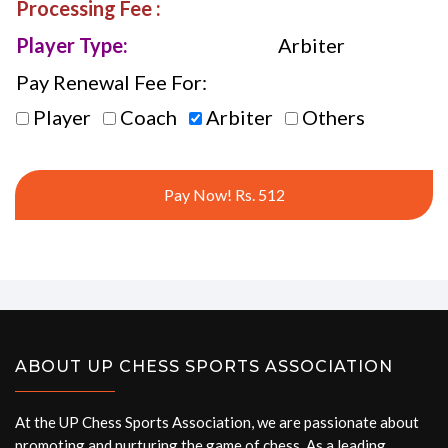
Processing Fee :
Player Type:
Arbiter
Pay Renewal Fee For:
Player
Coach
Arbiter
Others
Pay Now! Rs. 512
ABOUT UP CHESS SPORTS ASSOCIATION
At the UP Chess Sports Association, we are passionate about
promoting and nurturing the game of chess. As a leading