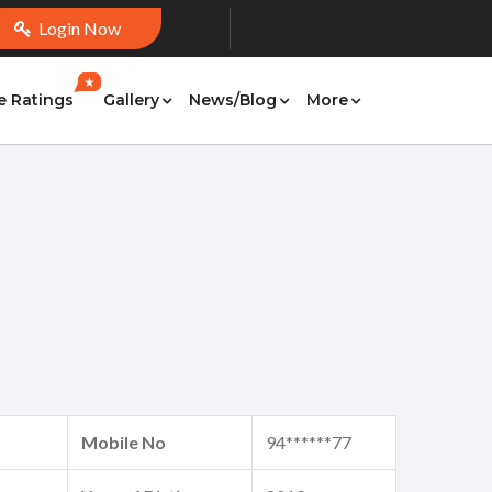
Login Now
★
e Ratings
Gallery
News/Blog
More
Mobile No
94******77