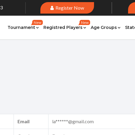
33
Register Now
New
New
Tournament
Registred Players
Age Groups
Stat
Email
la******@gmail.com