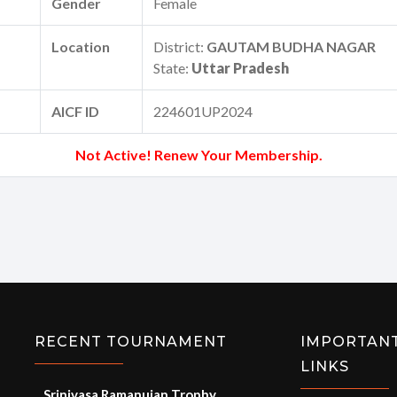
Gender
Female
Location
District:
GAUTAM BUDHA NAGAR
State:
Uttar Pradesh
AICF ID
224601UP2024
Not Active! Renew Your Membership.
RECENT TOURNAMENT
IMPORTAN
LINKS
Srinivasa Ramanujan Trophy