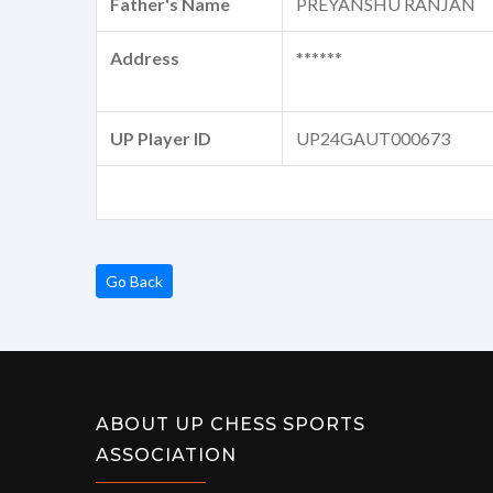
Father's Name
PREYANSHU RANJAN
Address
******
UP Player ID
UP24GAUT000673
Go Back
ABOUT UP CHESS SPORTS
ASSOCIATION