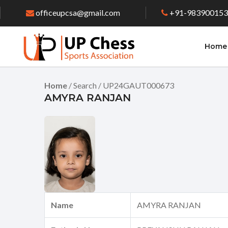
officeupcsa@gmail.com
+91-98390015
Home
Home
/ Search / UP24GAUT000673
AMYRA RANJAN
Name
AMYRA RANJAN