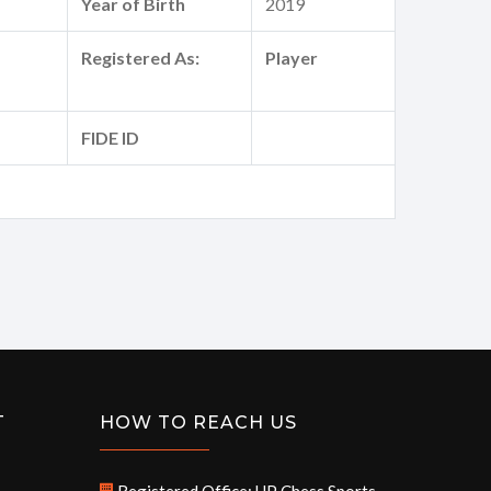
Year of Birth
2019
Registered As:
Player
FIDE ID
T
HOW TO REACH US
Registered Office: UP Chess Sports