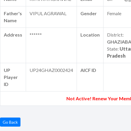
Father's
VIPUL AGRAWAL
Gender
Female
Name
Address
******
Location
District:
GHAZIAB
State:
Utta
Pradesh
UP
UP24GHAZ0002424
AICF ID
Player
ID
Not Active! Renew Your Mem
Go Back