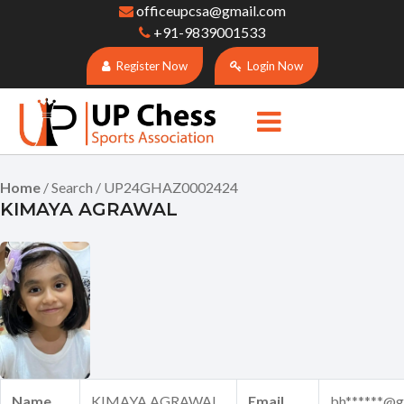
officeupcsa@gmail.com
+91-9839001533
Register Now
Login Now
Home
/ Search / UP24GHAZ0002424
KIMAYA AGRAWAL
Name
KIMAYA AGRAWAL
Email
bh******@g