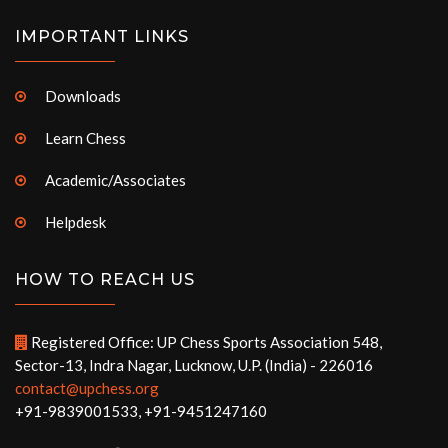
IMPORTANT LINKS
Downloads
Learn Chess
Academic/Associates
Helpdesk
HOW TO REACH US
Registered Office: UP Chess Sports Association 548,
Sector-13, Indra Nagar, Lucknow, U.P. (India) - 226016
contact@upchess.org
+91-9839001533, +91-9451247160