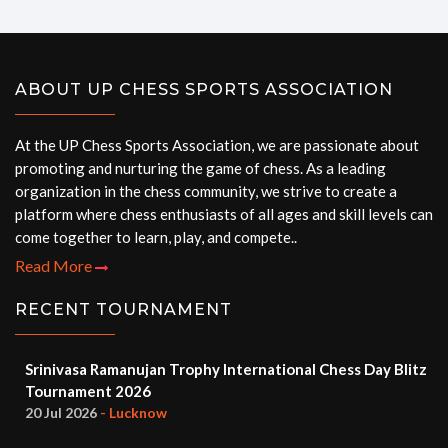
ABOUT UP CHESS SPORTS ASSOCIATION
At the UP Chess Sports Association, we are passionate about
promoting and nurturing the game of chess. As a leading
organization in the chess community, we strive to create a
platform where chess enthusiasts of all ages and skill levels can
come together to learn, play, and compete..
Read More
RECENT TOURNAMENT
Srinivasa Ramanujan Trophy International Chess Day Blitz
Tournament 2026
20 Jul 2026
- Lucknow