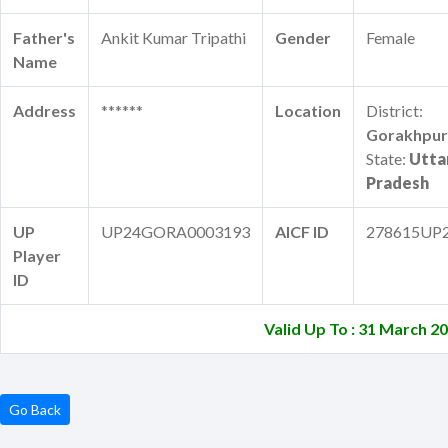
Father's
Ankit Kumar Tripathi
Gender
Female
Name
Address
******
Location
District:
Gorakhpur
State:
Utta
Pradesh
UP
UP24GORA0003193
AICF ID
278615UP
Player
ID
Valid Up To : 31 March 2
Go Back