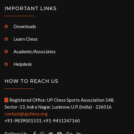
IMPORTANT LINKS
Downloads
Learn Chess
Academic/Associates
Helpdesk
HOW TO REACH US
Registered Office: UP Chess Sports Association 548,
Sector-13, Indra Nagar, Lucknow, U.P. (India) - 226016
contact@upchess.org
+91-9839001533, +91-9451247160
Follow Us -