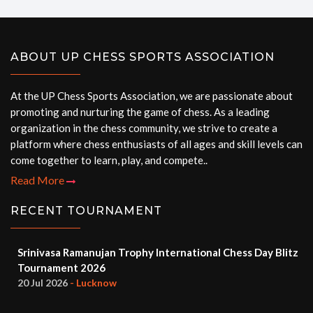
ABOUT UP CHESS SPORTS ASSOCIATION
At the UP Chess Sports Association, we are passionate about
promoting and nurturing the game of chess. As a leading
organization in the chess community, we strive to create a
platform where chess enthusiasts of all ages and skill levels can
come together to learn, play, and compete..
Read More
RECENT TOURNAMENT
Srinivasa Ramanujan Trophy International Chess Day Blitz
Tournament 2026
20 Jul 2026
- Lucknow