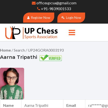
officeupcsa@gmail.com
+91-9839001533
Register Now
Login Now
Home
/ Search / UP24GORA0003193
Aarna Tripathi
Name
Aarna Tripathi
Email
ra******@g