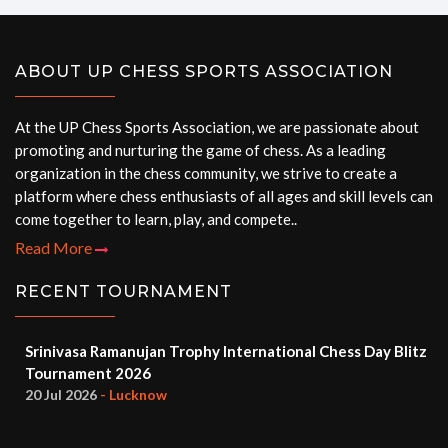
ABOUT UP CHESS SPORTS ASSOCIATION
At the UP Chess Sports Association, we are passionate about
promoting and nurturing the game of chess. As a leading
organization in the chess community, we strive to create a
platform where chess enthusiasts of all ages and skill levels can
come together to learn, play, and compete..
Read More
RECENT TOURNAMENT
Srinivasa Ramanujan Trophy International Chess Day Blitz
Tournament 2026
20 Jul 2026
- Lucknow