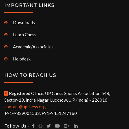
IMPORTANT LINKS
Downloads
Learn Chess
Academic/Associates
Helpdesk
HOW TO REACH US
Registered Office: UP Chess Sports Association 548,
Sector-13, Indra Nagar, Lucknow, U.P. (India) - 226016
contact@upchess.org
+91-9839001533, +91-9451247160
Follow Us -