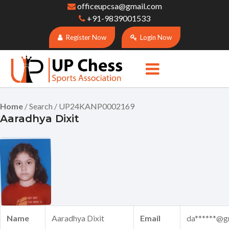
officeupcsa@gmail.com
+91-9839001533
Register Now
Login Now
Home
/ Search / UP24KANP0002169
Aaradhya Dixit
Name
Aaradhya Dixit
Email
da******@g