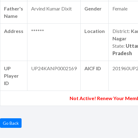
Father's
Arvind Kumar Dixit
Gender
Female
Name
Address
******
Location
District:
Ka
Nagar
State:
Utta
Pradesh
UP
UP24KANP0002169
AICF ID
201960UP
Player
ID
Not Active! Renew Your Memb
Go Back