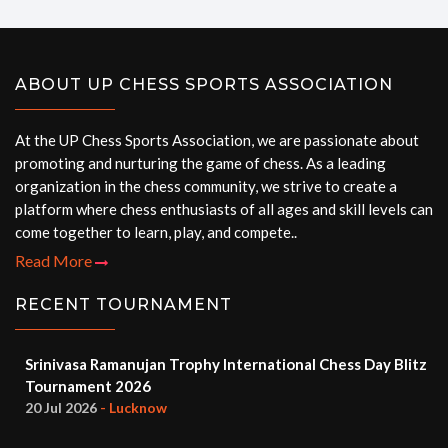
ABOUT UP CHESS SPORTS ASSOCIATION
At the UP Chess Sports Association, we are passionate about
promoting and nurturing the game of chess. As a leading
organization in the chess community, we strive to create a
platform where chess enthusiasts of all ages and skill levels can
come together to learn, play, and compete..
Read More
RECENT TOURNAMENT
Srinivasa Ramanujan Trophy International Chess Day Blitz
Tournament 2026
20 Jul 2026
- Lucknow