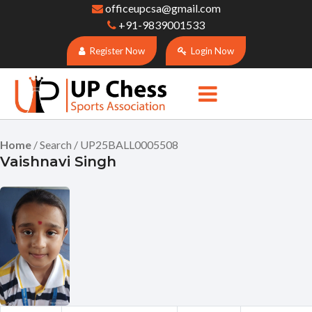
officeupcsa@gmail.com
+91-9839001533
Register Now
Login Now
Home
/ Search / UP25BALL0005508
Vaishnavi Singh