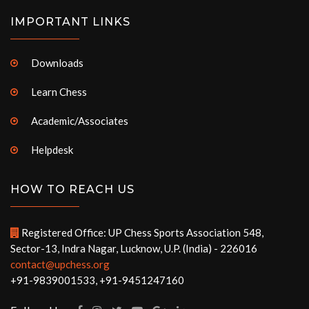
IMPORTANT LINKS
Downloads
Learn Chess
Academic/Associates
Helpdesk
HOW TO REACH US
Registered Office: UP Chess Sports Association 548,
Sector-13, Indra Nagar, Lucknow, U.P. (India) - 226016
contact@upchess.org
+91-9839001533, +91-9451247160