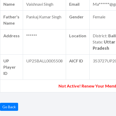
Name
Vaishnavi Singh
Email
Ma******@g
Father's
Pankaj Kumar Singh
Gender
Female
Name
Address
******
Location
District:
Ball
State:
Uttar
Pradesh
UP
UP25BALL0005508
AICF ID
353727UP2
Player
ID
Not Active! Renew Your Memb
Go Back