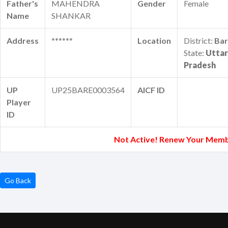
Father's
MAHENDRA
Gender
Female
Name
SHANKAR
Address
******
Location
District:
Bar
State:
Uttar
Pradesh
UP
UP25BARE0003564
AICF ID
Player
ID
Not Active! Renew Your Memb
Go Back