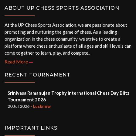
ABOUT UP CHESS SPORTS ASSOCIATION
At the UP Chess Sports Association, we are passionate about
promoting and nurturing the game of chess. As a leading
organization in the chess community, we strive to create a
platform where chess enthusiasts of all ages and skill levels can
come together to learn, play, and compete..
Read More
RECENT TOURNAMENT
Srinivasa Ramanujan Trophy International Chess Day Blitz
Tournament 2026
20 Jul 2026
- Lucknow
IMPORTANT LINKS