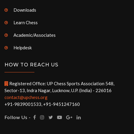
Downloads
Learn Chess
Academic/Associates
Helpdesk
HOW TO REACH US
Registered Office: UP Chess Sports Association 548,
Sector-13, Indra Nagar, Lucknow, U.P. (India) - 226016
contact@upchess.org
+91-9839001533, +91-9451247160
Follow Us -