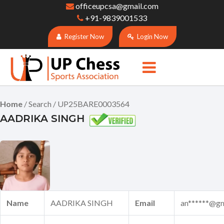
officeupcsa@gmail.com
+91-9839001533
Register Now
Login Now
Home
/ Search / UP25BARE0003564
AADRIKA SINGH
Name
AADRIKA SINGH
Email
an******@gm