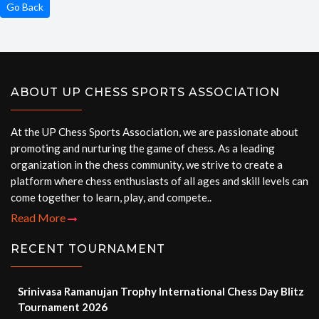
Go Back
ABOUT UP CHESS SPORTS ASSOCIATION
At the UP Chess Sports Association, we are passionate about
promoting and nurturing the game of chess. As a leading
organization in the chess community, we strive to create a
platform where chess enthusiasts of all ages and skill levels can
come together to learn, play, and compete..
Read More
RECENT TOURNAMENT
Srinivasa Ramanujan Trophy International Chess Day Blitz
Tournament 2026