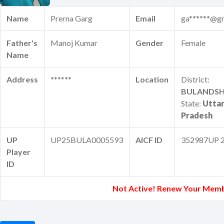
Name
Prerna Garg
Email
ga******@g
Father's
Manoj Kumar
Gender
Female
Name
Address
******
Location
District:
BULANDS
State:
Utta
Pradesh
UP
UP25BULA0005593
AICF ID
352987UP 
Player
ID
Not Active! Renew Your Memb