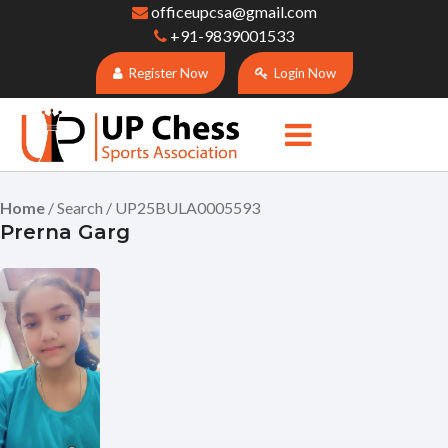
officeupcsa@gmail.com
+91-9839001533
Register Now
Login Now
Home
/ Search / UP25BULA0005593
Prerna Garg