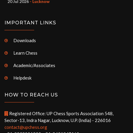
20 Jul 2026
- Lucknow
IMPORTANT LINKS
Downloads
Learn Chess
Academic/Associates
Helpdesk
HOW TO REACH US
Registered Office: UP Chess Sports Association 548,
Sector-13, Indra Nagar, Lucknow, U.P. (India) - 226016
contact@upchess.org