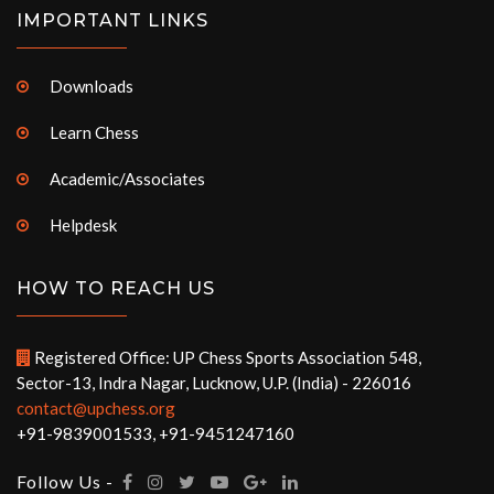
IMPORTANT LINKS
Downloads
Learn Chess
Academic/Associates
Helpdesk
HOW TO REACH US
Registered Office: UP Chess Sports Association 548,
Sector-13, Indra Nagar, Lucknow, U.P. (India) - 226016
contact@upchess.org
+91-9839001533, +91-9451247160
Follow Us -