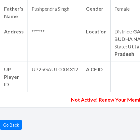
Father's
Pushpendra Singh
Gender
Female
Name
Address
******
Location
District:
G
BUDHA N
State:
Utta
Pradesh
UP
UP25GAUT0004312
AICF ID
Player
ID
Not Active! Renew Your Mem
Go Back