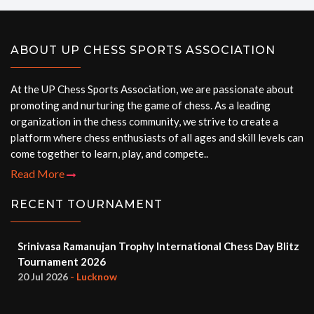
ABOUT UP CHESS SPORTS ASSOCIATION
At the UP Chess Sports Association, we are passionate about
promoting and nurturing the game of chess. As a leading
organization in the chess community, we strive to create a
platform where chess enthusiasts of all ages and skill levels can
come together to learn, play, and compete..
Read More
RECENT TOURNAMENT
Srinivasa Ramanujan Trophy International Chess Day Blitz
Tournament 2026
20 Jul 2026
- Lucknow