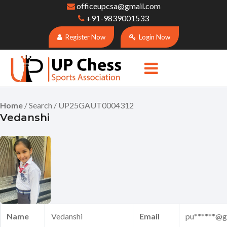
officeupcsa@gmail.com
+91-9839001533
Register Now
Login Now
Home
/ Search / UP25GAUT0004312
Vedanshi
Name
Vedanshi
Email
pu******@g