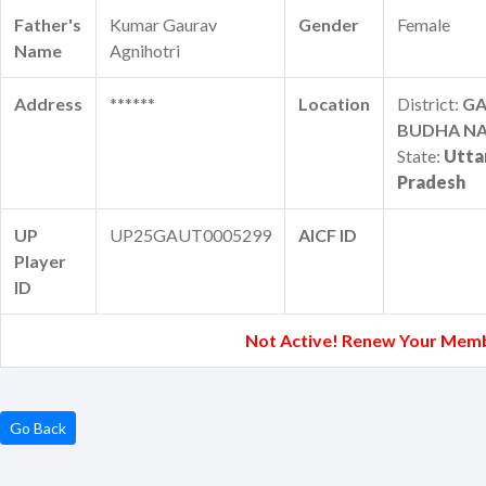
Father's
Kumar Gaurav
Gender
Female
Name
Agnihotri
Address
******
Location
District:
G
BUDHA N
State:
Utta
Pradesh
UP
UP25GAUT0005299
AICF ID
Player
ID
Not Active! Renew Your Memb
Go Back