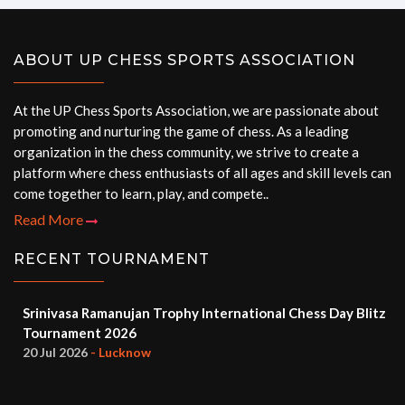
ABOUT UP CHESS SPORTS ASSOCIATION
At the UP Chess Sports Association, we are passionate about
promoting and nurturing the game of chess. As a leading
organization in the chess community, we strive to create a
platform where chess enthusiasts of all ages and skill levels can
come together to learn, play, and compete..
Read More
RECENT TOURNAMENT
Srinivasa Ramanujan Trophy International Chess Day Blitz
Tournament 2026
20 Jul 2026
- Lucknow