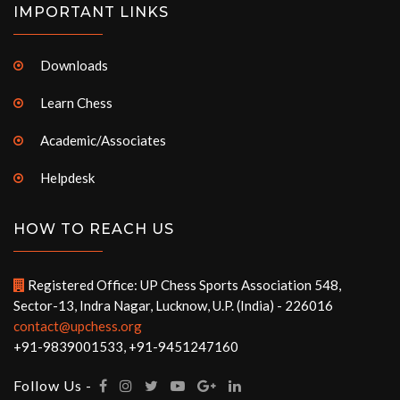
IMPORTANT LINKS
Downloads
Learn Chess
Academic/Associates
Helpdesk
HOW TO REACH US
Registered Office: UP Chess Sports Association 548,
Sector-13, Indra Nagar, Lucknow, U.P. (India) - 226016
contact@upchess.org
+91-9839001533, +91-9451247160
Follow Us -