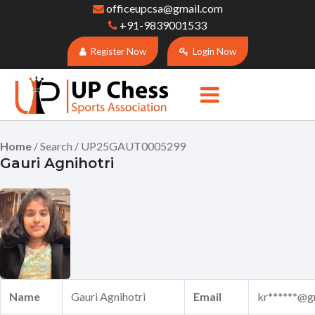
officeupcsa@gmail.com
+91-9839001533
Register Now
Login Now
Home
/ Search / UP25GAUT0005299
Gauri Agnihotri
Name
Gauri Agnihotri
Email
kr******@g