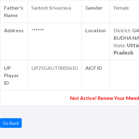
Father's
Santosh Srivastava
Gender
Female
Name
Address
******
Location
District:
G
BUDHA N
State:
Utta
Pradesh
UP
UP25GAUT0005610
AICF ID
Player
ID
Not Active! Renew Your Memb
Go Back