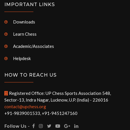
IMPORTANT LINKS
Downloads
Learn Chess
Academic/Associates
Helpdesk
HOW TO REACH US
Registered Office: UP Chess Sports Association 548,
Sector-13, Indra Nagar, Lucknow, U.P. (India) - 226016
contact@upchess.org
+91-9839001533, +91-9451247160
Follow Us -