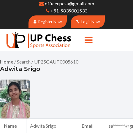
officeupcsa@gmail.com
+91-9839001533
Register Now
Login Now
Home
/ Search / UP25GAUT0005610
Adwita Srigo
Name
Adwita Srigo
Email
sa******@g