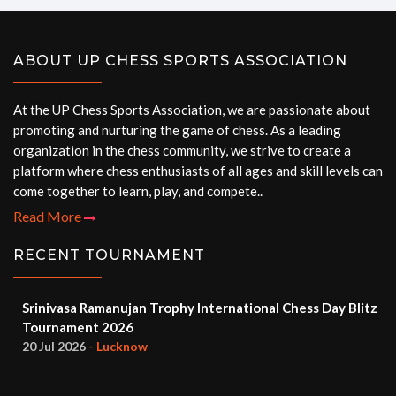
ABOUT UP CHESS SPORTS ASSOCIATION
At the UP Chess Sports Association, we are passionate about
promoting and nurturing the game of chess. As a leading
organization in the chess community, we strive to create a
platform where chess enthusiasts of all ages and skill levels can
come together to learn, play, and compete..
Read More
RECENT TOURNAMENT
Srinivasa Ramanujan Trophy International Chess Day Blitz
Tournament 2026
20 Jul 2026
- Lucknow