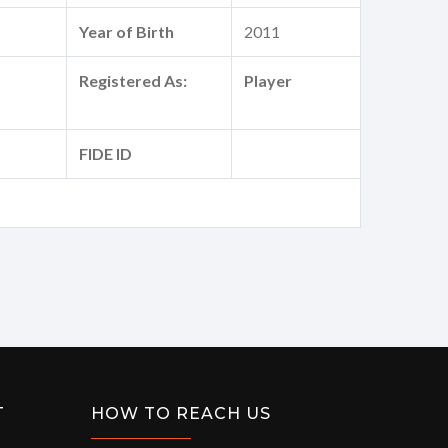
Year of Birth
2011
Registered As:
Player
FIDE ID
T
HOW TO REACH US