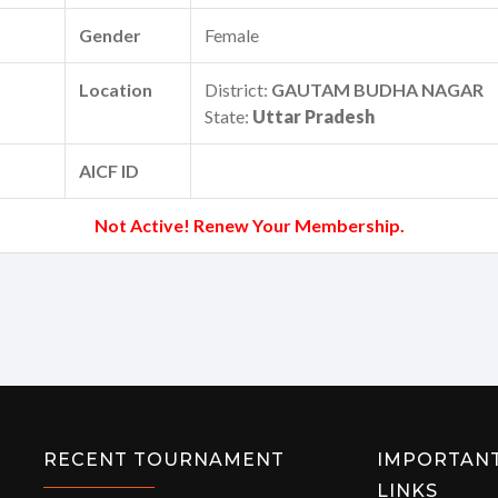
Gender
Female
Location
District:
GAUTAM BUDHA NAGAR
State:
Uttar Pradesh
AICF ID
Not Active! Renew Your Membership.
RECENT TOURNAMENT
IMPORTAN
LINKS