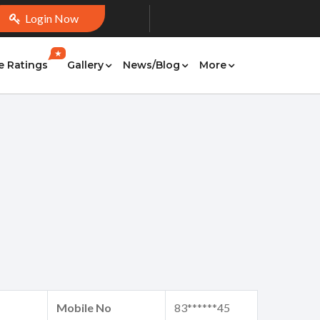
Login Now
★
e Ratings
Gallery
News/Blog
More
Mobile No
83******45