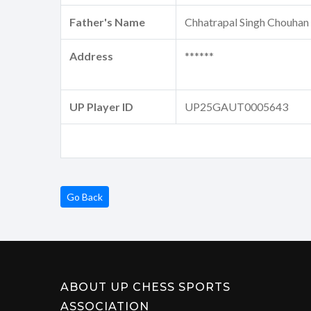
Father's Name
Chhatrapal Singh Chouhan
Address
******
UP Player ID
UP25GAUT0005643
Go Back
ABOUT UP CHESS SPORTS
ASSOCIATION