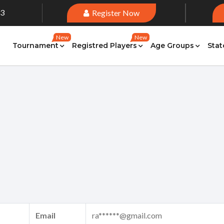
33
Register Now
New
New
Tournament
Registred Players
Age Groups
Stat
Email
ra******@gmail.com