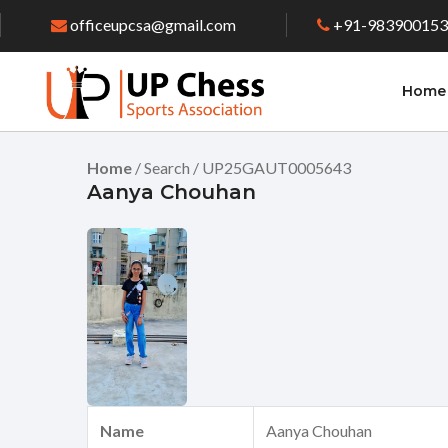
officeupcsa@gmail.com
+91-98390015
Home
Home
/ Search / UP25GAUT0005643
Aanya Chouhan
Name
Aanya Chouhan