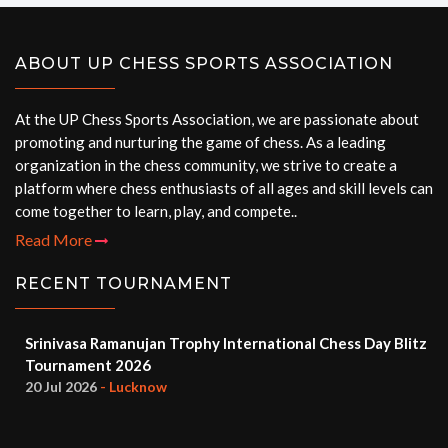
ABOUT UP CHESS SPORTS ASSOCIATION
At the UP Chess Sports Association, we are passionate about
promoting and nurturing the game of chess. As a leading
organization in the chess community, we strive to create a
platform where chess enthusiasts of all ages and skill levels can
come together to learn, play, and compete..
Read More
RECENT TOURNAMENT
Srinivasa Ramanujan Trophy International Chess Day Blitz
Tournament 2026
20 Jul 2026
- Lucknow