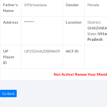
Father's
V.P,Srivastava
Gender
Female
Name
Address
******
Location
District:
GHAZIAB
State:
Utta
Pradesh
UP
UP25GHAZ0004609
AICF ID
Player
ID
Not Active! Renew Your Memb
Go Back