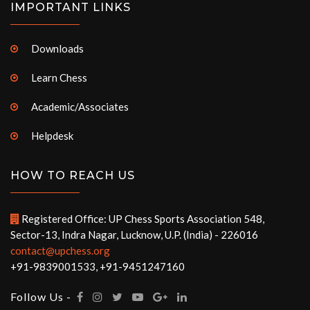
IMPORTANT LINKS
Downloads
Learn Chess
Academic/Associates
Helpdesk
HOW TO REACH US
Registered Office: UP Chess Sports Association 548,
Sector-13, Indra Nagar, Lucknow, U.P. (India) - 226016
contact@upchess.org
+91-9839001533, +91-9451247160
Follow Us -