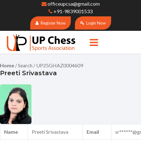
officeupcsa@gmail.com
+91-9839001533
Register Now
Login Now
Home
/ Search / UP25GHAZ0004609
Preeti Srivastava
Name
Preeti Srivastava
Email
sr******@g