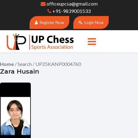
officeupcsa@gmail.com
+91-9839001533
Register Now
Login Now
Home
/ Search / UP25KANP0004760
Zara Husain