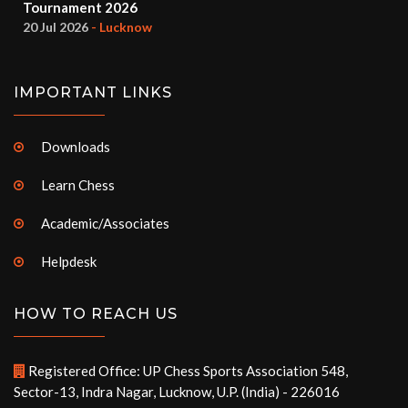
Tournament 2026
20 Jul 2026
- Lucknow
IMPORTANT LINKS
Downloads
Learn Chess
Academic/Associates
Helpdesk
HOW TO REACH US
Registered Office: UP Chess Sports Association 548,
Sector-13, Indra Nagar, Lucknow, U.P. (India) - 226016