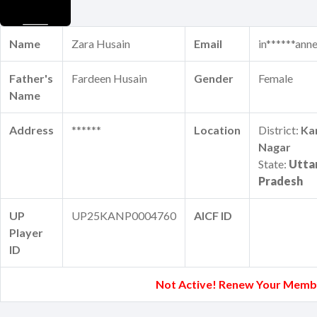
Name
Zara Husain
Email
in******ann
Father's
Fardeen Husain
Gender
Female
Name
Address
******
Location
District:
Ka
Nagar
State:
Utta
Pradesh
UP
UP25KANP0004760
AICF ID
Player
ID
Not Active! Renew Your Memb