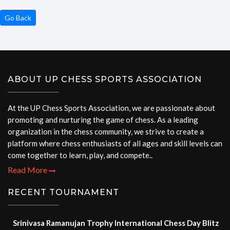
Go Back
ABOUT UP CHESS SPORTS ASSOCIATION
At the UP Chess Sports Association, we are passionate about
promoting and nurturing the game of chess. As a leading
organization in the chess community, we strive to create a
platform where chess enthusiasts of all ages and skill levels can
come together to learn, play, and compete..
Read More
RECENT TOURNAMENT
Srinivasa Ramanujan Trophy International Chess Day Blitz