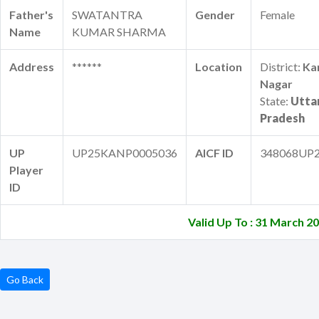
Father's
SWATANTRA
Gender
Female
Name
KUMAR SHARMA
Address
******
Location
District:
Ka
Nagar
State:
Utta
Pradesh
UP
UP25KANP0005036
AICF ID
348068UP
Player
ID
Valid Up To : 31 March 2
Go Back