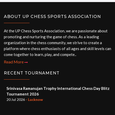
ABOUT UP CHESS SPORTS ASSOCIATION
At the UP Chess Sports Association, we are passionate about
promoting and nurturing the game of chess. As a leading
organization in the chess community, we strive to create a
platform where chess enthusiasts of all ages and skill levels can
come together to learn, play, and compete..
Read More
RECENT TOURNAMENT
Srinivasa Ramanujan Trophy International Chess Day Blitz
Tournament 2026
20 Jul 2026
- Lucknow