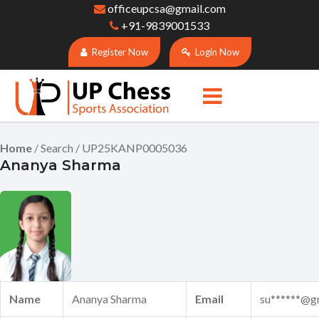
officeupcsa@gmail.com
+91-9839001533
Register Now
Login Now
Home
/ Search / UP25KANP0005036
Ananya Sharma
Name
Ananya Sharma
Email
su******@g