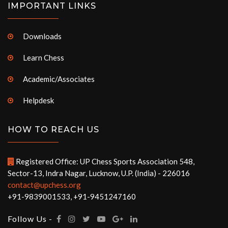
IMPORTANT LINKS
Downloads
Learn Chess
Academic/Associates
Helpdesk
HOW TO REACH US
Registered Office: UP Chess Sports Association 548,
Sector-13, Indra Nagar, Lucknow, U.P. (India) - 226016
contact@upchess.org
+91-9839001533, +91-9451247160
Follow Us -