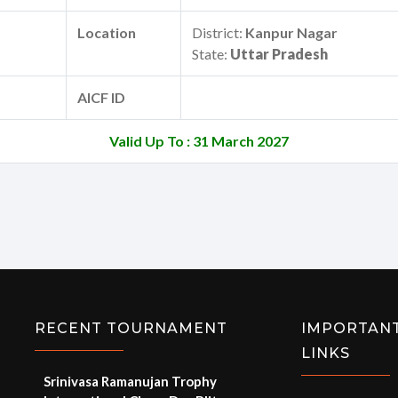
Location
District:
Kanpur Nagar
State:
Uttar Pradesh
AICF ID
Valid Up To : 31 March 2027
RECENT TOURNAMENT
IMPORTAN
LINKS
Srinivasa Ramanujan Trophy