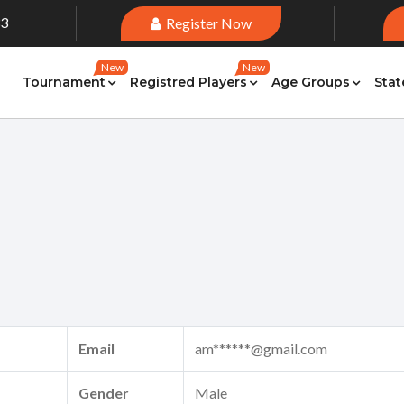
33
Register Now
New
New
Tournament
Registred Players
Age Groups
Stat
Email
am******@gmail.com
Gender
Male