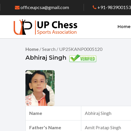
officeupcsa@gmail.com
+91-98390015
Home
Home
/ Search / UP25KANP0005120
Abhiraj Singh
Name
Abhiraj Singh
Father's Name
Amit Pratap Singh