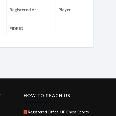
Registered As:
Player
FIDE ID
T
HOW TO REACH US
Registered Office: UP Chess Sports