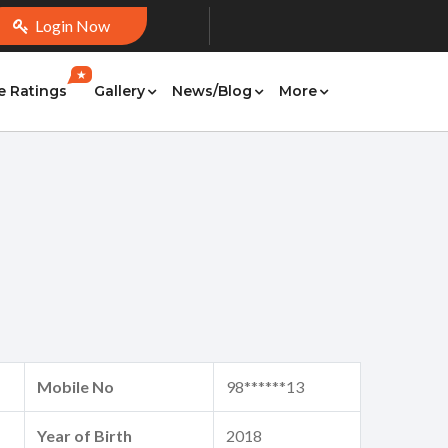
Login Now
★
e Ratings
Gallery
News/Blog
More
Mobile No
98******13
Year of Birth
2018