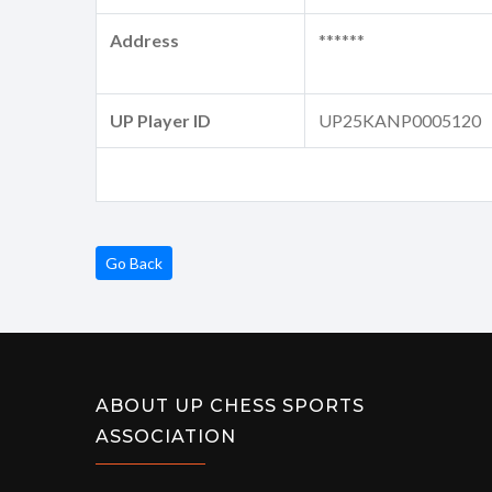
Address
******
UP Player ID
UP25KANP0005120
Go Back
ABOUT UP CHESS SPORTS
ASSOCIATION