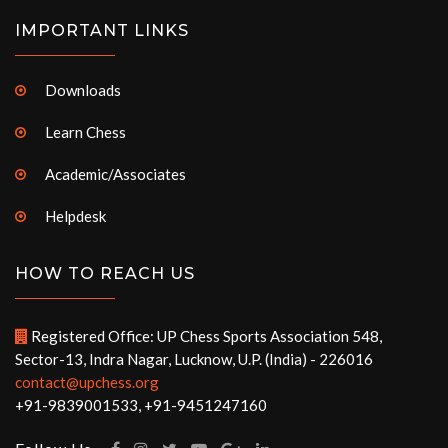
IMPORTANT LINKS
Downloads
Learn Chess
Academic/Associates
Helpdesk
HOW TO REACH US
Registered Office: UP Chess Sports Association 548,
Sector-13, Indra Nagar, Lucknow, U.P. (India) - 226016
contact@upchess.org
+91-9839001533, +91-9451247160