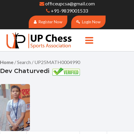
officeupcsa@gmail.com
+91-9839001533
Register Now
Login Now
Home
/ Search / UP25MATH0004990
Dev Chaturvedi