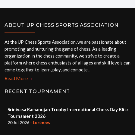
ABOUT UP CHESS SPORTS ASSOCIATION
At the UP Chess Sports Association, we are passionate about
promoting and nurturing the game of chess. As a leading
organization in the chess community, we strive to create a
platform where chess enthusiasts of all ages and skill levels can
come together to learn, play, and compete..
Read More
RECENT TOURNAMENT
Srinivasa Ramanujan Trophy International Chess Day Blitz
Tournament 2026
20 Jul 2026
- Lucknow