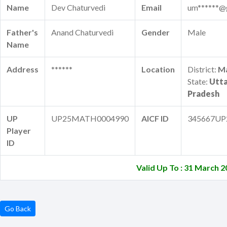
Name
Dev Chaturvedi
Email
um******@
Father's
Anand Chaturvedi
Gender
Male
Name
Address
******
Location
District:
M
State:
Utt
Pradesh
UP
UP25MATH0004990
AICF ID
345667UP
Player
ID
Valid Up To : 31 March 
Go Back