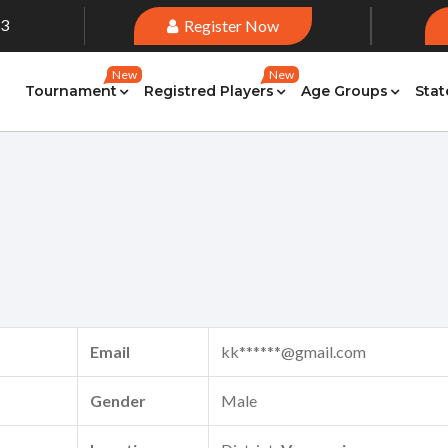
33
Register Now
New
New
Tournament
Registred Players
Age Groups
Stat
Email
kk******@gmail.com
Gender
Male