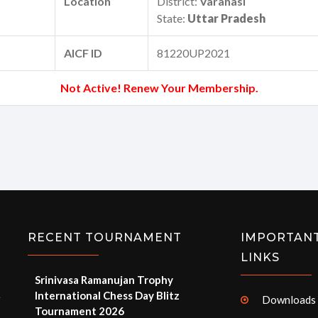
Location
District:
Varanasi
State:
Uttar Pradesh
AICF ID
81220UP2021
Not Active! Renew Your Membership.
RECENT TOURNAMENT
IMPORTAN
LINKS
Srinivasa Ramanujan Trophy
International Chess Day Blitz
e
Downloads
Tournament 2026