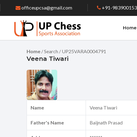
officeupcsa@gmail.com
+91-98390015
Home
Home
/ Search / UP25VARA0004791
Veena Tiwari
Name
Veena Tiwari
Father's Name
Baijnath Prasad