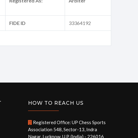
Registered As:
Arbiter
FIDE ID
33364192
T
HOW TO REACH US
Registered Office: UP Chess Sports
Association 548, Sector-13, Indra
Nagar, Lucknow, U.P. (India) - 226016