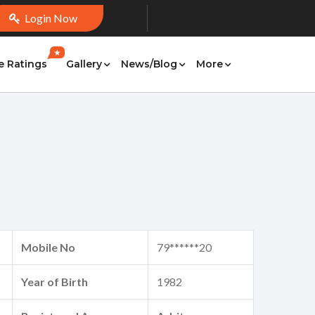
Login Now
★
e Ratings
Gallery
News/Blog
More
Mobile No
79******20
Year of Birth
1982