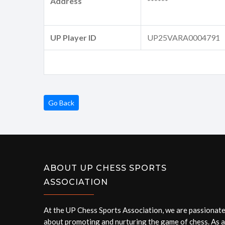
Address
******
UP Player ID
UP25VARA0004791
Go Back
ABOUT UP CHESS SPORTS
ASSOCIATION
At the UP Chess Sports Association, we are passionat
about promoting and nurturing the game of chess. As a