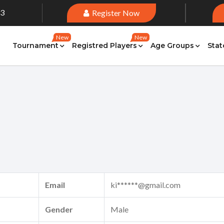
33
Register Now
New
New
Tournament
Registred Players
Age Groups
Stat
Email
ki******@gmail.com
Gender
Male