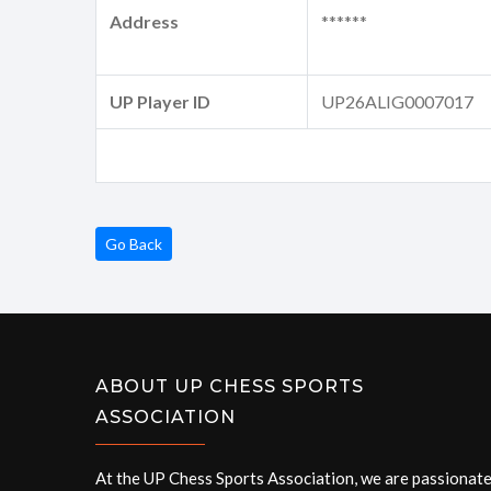
Address
******
UP Player ID
UP26ALIG0007017
Go Back
ABOUT UP CHESS SPORTS
ASSOCIATION
At the UP Chess Sports Association, we are passionat