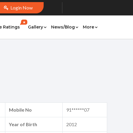
Login Now
★
e Ratings
Gallery
News/Blog
More
Mobile No
91******07
Year of Birth
2012