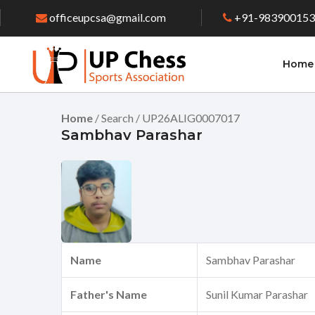
officeupcsa@gmail.com
+91-98390015
Home
Home
/ Search / UP26ALIG0007017
Sambhav Parashar
Name
Sambhav Parashar
Father's Name
Sunil Kumar Parashar