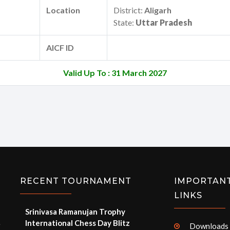
Location
District:
Aligarh
State:
Uttar Pradesh
AICF ID
Valid Up To : 31 March 2027
RECENT TOURNAMENT
IMPORTAN
LINKS
Srinivasa Ramanujan Trophy
International Chess Day Blitz
e
Downloads