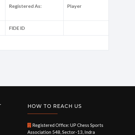
Registered As:
Player
FIDE ID
T
HOW TO REACH US
Registered Office: UP Chess Sports
Association 548, Sector-13, Indra