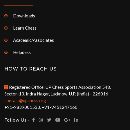
Downloads
Learn Chess
Academic/Associates
Helpdesk
HOW TO REACH US
Registered Office: UP Chess Sports Association 548,
Sector-13, Indra Nagar, Lucknow, U.P. (India) - 226016
contact@upchess.org
+91-9839001533, +91-9451247160
Follow Us -