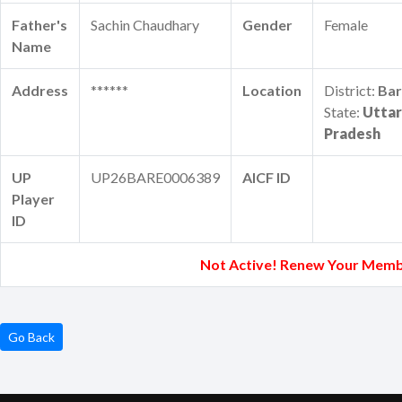
Father's
Sachin Chaudhary
Gender
Female
Name
Address
******
Location
District:
Bar
State:
Uttar
Pradesh
UP
UP26BARE0006389
AICF ID
Player
ID
Not Active! Renew Your Memb
Go Back