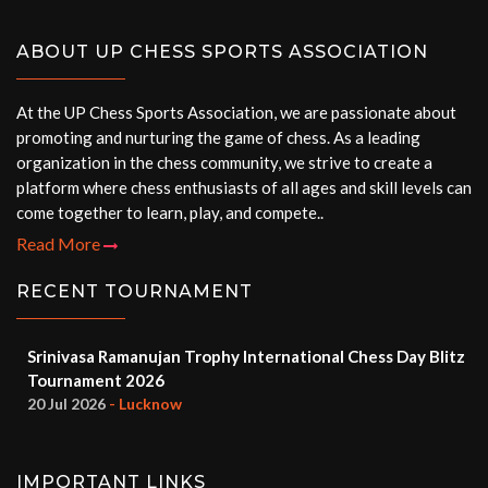
ABOUT UP CHESS SPORTS ASSOCIATION
At the UP Chess Sports Association, we are passionate about
promoting and nurturing the game of chess. As a leading
organization in the chess community, we strive to create a
platform where chess enthusiasts of all ages and skill levels can
come together to learn, play, and compete..
Read More
RECENT TOURNAMENT
Srinivasa Ramanujan Trophy International Chess Day Blitz
Tournament 2026
20 Jul 2026
- Lucknow
IMPORTANT LINKS