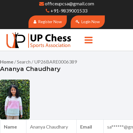
officeupcsa@gmail.com
+91-9839001533
Register Now
Login Now
Home
/ Search / UP26BARE0006389
Ananya Chaudhary
Name
Ananya Chaudhary
Email
sa******@gm