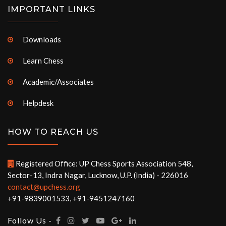
IMPORTANT LINKS
Downloads
Learn Chess
Academic/Associates
Helpdesk
HOW TO REACH US
Registered Office: UP Chess Sports Association 548,
Sector-13, Indra Nagar, Lucknow, U.P. (India) - 226016
contact@upchess.org
+91-9839001533, +91-9451247160
Follow Us -