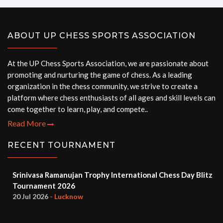
ABOUT UP CHESS SPORTS ASSOCIATION
At the UP Chess Sports Association, we are passionate about
promoting and nurturing the game of chess. As a leading
organization in the chess community, we strive to create a
platform where chess enthusiasts of all ages and skill levels can
come together to learn, play, and compete..
Read More
RECENT TOURNAMENT
Srinivasa Ramanujan Trophy International Chess Day Blitz
Tournament 2026
20 Jul 2026
- Lucknow