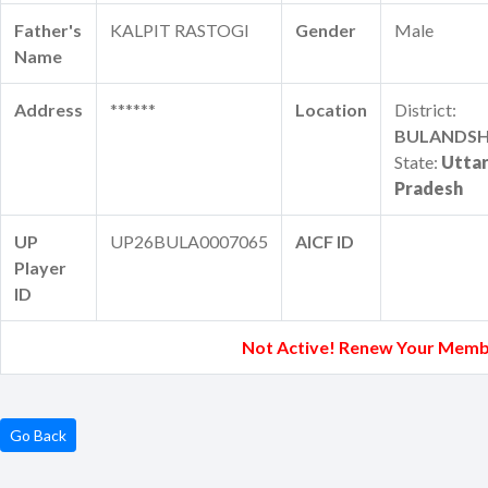
Father's
KALPIT RASTOGI
Gender
Male
Name
Address
******
Location
District:
BULANDS
State:
Utta
Pradesh
UP
UP26BULA0007065
AICF ID
Player
ID
Not Active! Renew Your Memb
Go Back