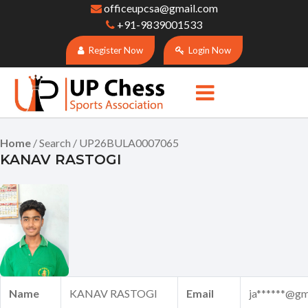
officeupcsa@gmail.com
+91-9839001533
Register Now
Login Now
Home
/ Search / UP26BULA0007065
KANAV RASTOGI
Name
KANAV RASTOGI
Email
ja******@gm