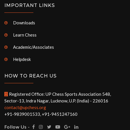
IMPORTANT LINKS
Downloads
Learn Chess
Academic/Associates
Helpdesk
HOW TO REACH US
Registered Office: UP Chess Sports Association 548,
Sector-13, Indra Nagar, Lucknow, U.P. (India) - 226016
contact@upchess.org
+91-9839001533, +91-9451247160
Follow Us -