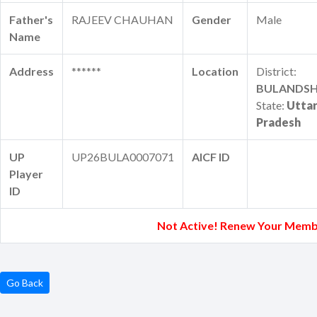
Father's
RAJEEV CHAUHAN
Gender
Male
Name
Address
******
Location
District:
BULANDS
State:
Utta
Pradesh
UP
UP26BULA0007071
AICF ID
Player
ID
Not Active! Renew Your Memb
Go Back