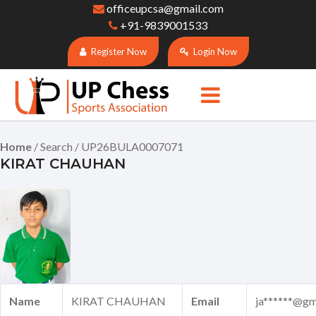
officeupcsa@gmail.com
+91-9839001533
Register Now
Login Now
Home
/ Search / UP26BULA0007071
KIRAT CHAUHAN
Name
KIRAT CHAUHAN
Email
ja******@gm