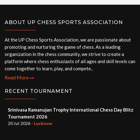
ABOUT UP CHESS SPORTS ASSOCIATION
At the UP Chess Sports Association, we are passionate about
promoting and nurturing the game of chess. As a leading
organization in the chess community, we strive to create a
platform where chess enthusiasts of all ages and skill levels can
come together to learn, play, and compete..
Read More
RECENT TOURNAMENT
Srinivasa Ramanujan Trophy International Chess Day Blitz
Tournament 2026
20 Jul 2026
- Lucknow