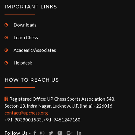
IMPORTANT LINKS
Downloads
Learn Chess
Academic/Associates
Helpdesk
HOW TO REACH US
Registered Office: UP Chess Sports Association 548,
Sector-13, Indra Nagar, Lucknow, U.P. (India) - 226016
contact@upchess.org
+91-9839001533, +91-9451247160
Follow Us -