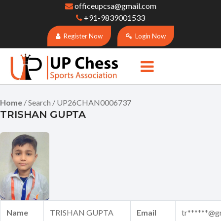
officeupcsa@gmail.com
+91-9839001533
Register Now
Login Now
Home
/ Search / UP26CHAN0006737
TRISHAN GUPTA
Name
TRISHAN GUPTA
Email
tr******@g