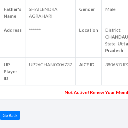
Father's
SHAILENDRA
Gender
Male
Name
AGRAHARI
Address
******
Location
District:
CHANDAU
State:
Utta
Pradesh
UP
UP26CHAN0006737
AICF ID
380657UP
Player
ID
Not Active! Renew Your Memb
Go Back