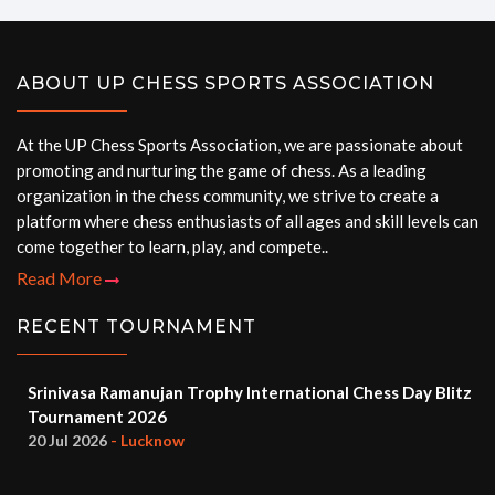
ABOUT UP CHESS SPORTS ASSOCIATION
At the UP Chess Sports Association, we are passionate about
promoting and nurturing the game of chess. As a leading
organization in the chess community, we strive to create a
platform where chess enthusiasts of all ages and skill levels can
come together to learn, play, and compete..
Read More
RECENT TOURNAMENT
Srinivasa Ramanujan Trophy International Chess Day Blitz
Tournament 2026
20 Jul 2026
- Lucknow