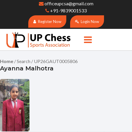
officeupcsa@gmail.com
+91-9839001533
Register Now
Login Now
Home
/ Search / UP26GAUT0005806
Ayanna Malhotra