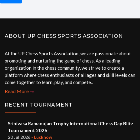
ABOUT UP CHESS SPORTS ASSOCIATION
At the UP Chess Sports Association, we are passionate about
promoting and nurturing the game of chess. As a leading
organization in the chess community, we strive to create a
platform where chess enthusiasts of all ages and skill levels can
come together to learn, play, and compete..
Read More
RECENT TOURNAMENT
Srinivasa Ramanujan Trophy International Chess Day Blitz
Tournament 2026
20 Jul 2026
- Lucknow