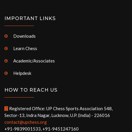
IMPORTANT LINKS
Downloads
Learn Chess
Academic/Associates
Helpdesk
HOW TO REACH US
Registered Office: UP Chess Sports Association 548,
Sector-13, Indra Nagar, Lucknow, U.P. (India) - 226016
contact@upchess.org
+91-9839001533, +91-9451247160