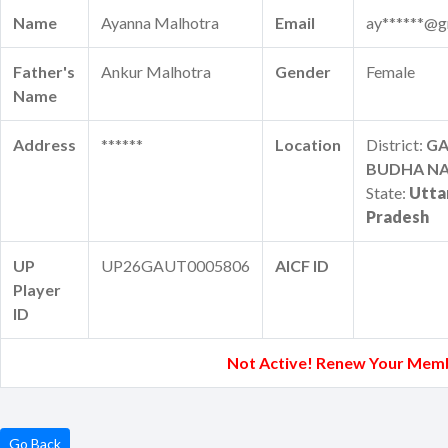
Name
Ayanna Malhotra
Email
ay******@g
Father's
Ankur Malhotra
Gender
Female
Name
Address
******
Location
District:
G
BUDHA N
State:
Utta
Pradesh
UP
UP26GAUT0005806
AICF ID
Player
ID
Not Active! Renew Your Mem
Go Back