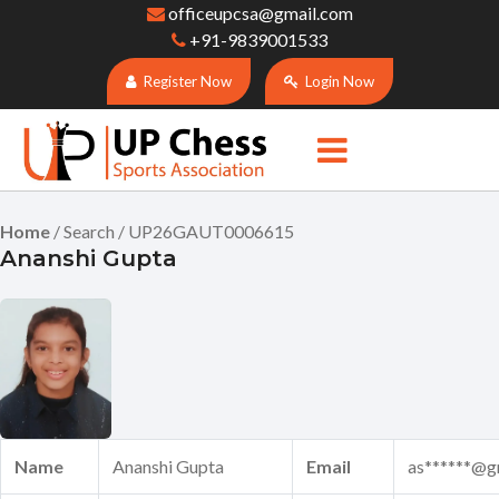
officeupcsa@gmail.com
+91-9839001533
Register Now
Login Now
Home
/ Search / UP26GAUT0006615
Ananshi Gupta
Name
Ananshi Gupta
Email
as******@g