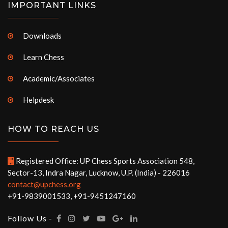
IMPORTANT LINKS
Downloads
Learn Chess
Academic/Associates
Helpdesk
HOW TO REACH US
Registered Office: UP Chess Sports Association 548,
Sector-13, Indra Nagar, Lucknow, U.P. (India) - 226016
contact@upchess.org
+91-9839001533, +91-9451247160
Follow Us -