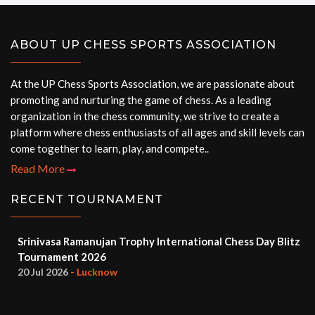
ABOUT UP CHESS SPORTS ASSOCIATION
At the UP Chess Sports Association, we are passionate about
promoting and nurturing the game of chess. As a leading
organization in the chess community, we strive to create a
platform where chess enthusiasts of all ages and skill levels can
come together to learn, play, and compete..
Read More
RECENT TOURNAMENT
Srinivasa Ramanujan Trophy International Chess Day Blitz
Tournament 2026
20 Jul 2026
- Lucknow