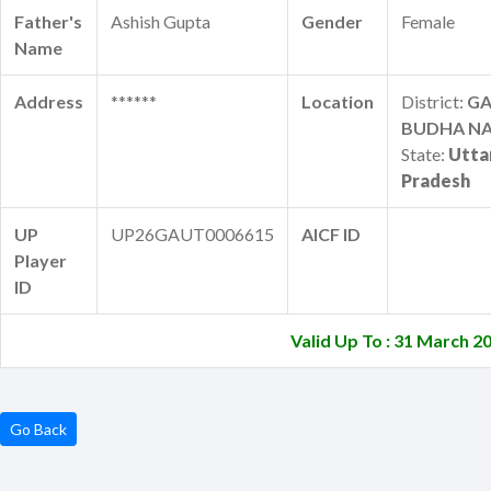
Father's
Ashish Gupta
Gender
Female
Name
Address
******
Location
District:
G
BUDHA N
State:
Utta
Pradesh
UP
UP26GAUT0006615
AICF ID
Player
ID
Valid Up To : 31 March 2
Go Back