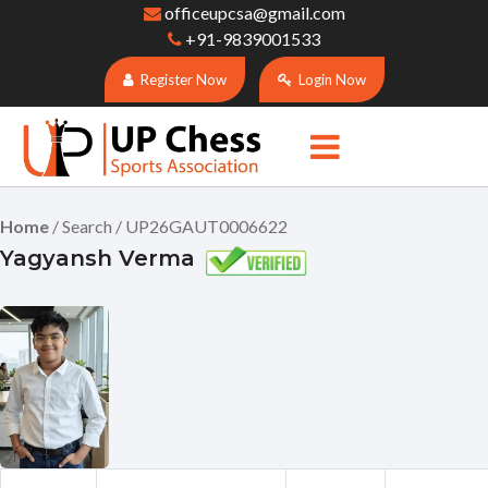
officeupcsa@gmail.com
+91-9839001533
Register Now
Login Now
Home
/ Search / UP26GAUT0006622
Yagyansh Verma