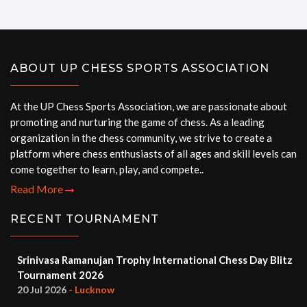
ABOUT UP CHESS SPORTS ASSOCIATION
At the UP Chess Sports Association, we are passionate about
promoting and nurturing the game of chess. As a leading
organization in the chess community, we strive to create a
platform where chess enthusiasts of all ages and skill levels can
come together to learn, play, and compete..
Read More
RECENT TOURNAMENT
Srinivasa Ramanujan Trophy International Chess Day Blitz
Tournament 2026
20 Jul 2026
- Lucknow