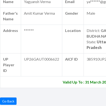
Name
Yagyansh Verma
Email
ya******@g
Father's
Amit Kumar Verma
Gender
Male
Name
Address
******
Location
District:
G
BUDHA N
State:
Utta
Pradesh
UP
UP26GAUT0006622
AICF ID
385910UP
Player
ID
Valid Up To : 31 March 2
Go Back