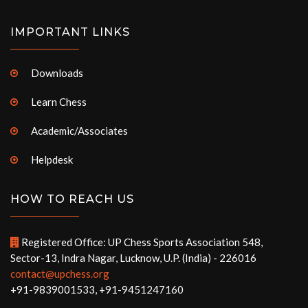
IMPORTANT LINKS
Downloads
Learn Chess
Academic/Associates
Helpdesk
HOW TO REACH US
Registered Office: UP Chess Sports Association 548,
Sector-13, Indra Nagar, Lucknow, U.P. (India) - 226016
contact@upchess.org
+91-9839001533, +91-9451247160