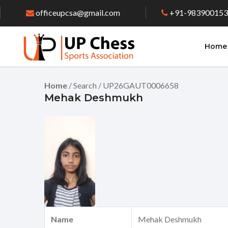
officeupcsa@gmail.com
+91-98390015
Home
Home
/ Search / UP26GAUT0006658
Mehak Deshmukh
Name
Mehak Deshmukh