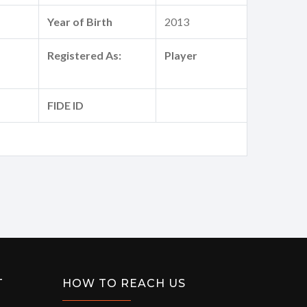
Year of Birth
2013
Registered As:
Player
FIDE ID
T
HOW TO REACH US