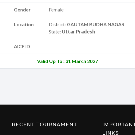
Gender
Female
Location
District:
GAUTAM BUDHA NAGAR
State:
Uttar Pradesh
AICF ID
Valid Up To : 31 March 2027
RECENT TOURNAMENT
IMPORTAN
LINKS