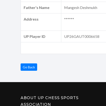
Father's Name
Mangesh Deshmukh
Address
******
UP Player ID
UP26GAUT0006658
Go Back
ABOUT UP CHESS SPORTS
ASSOCIATION