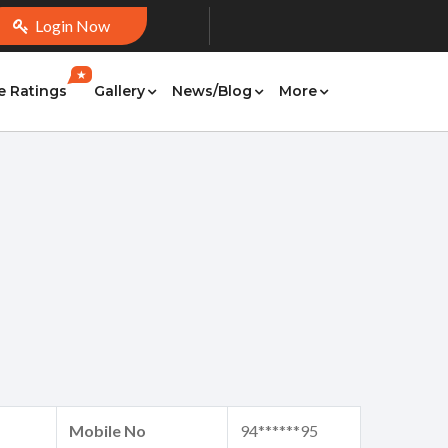
Login Now
★
e Ratings
Gallery
News/Blog
More
Mobile No
94******95