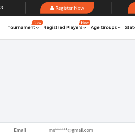
33
Register Now
New
New
Tournament
Registred Players
Age Groups
Stat
Email
me******@gmail.com