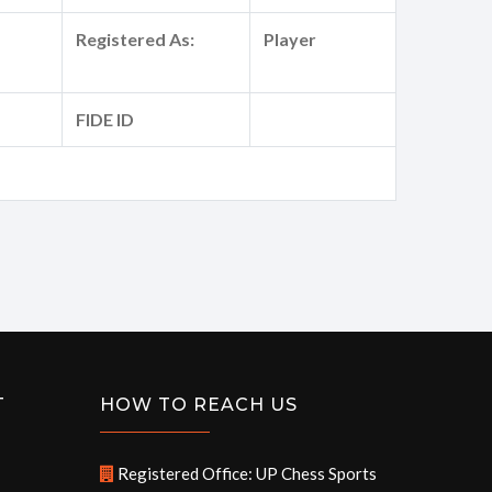
Registered As:
Player
FIDE ID
T
HOW TO REACH US
Registered Office: UP Chess Sports