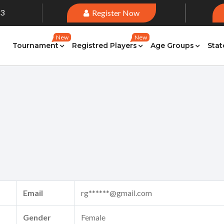
33
Register Now
New
New
Tournament
Registred Players
Age Groups
Stat
Email
rg******@gmail.com
Gender
Female