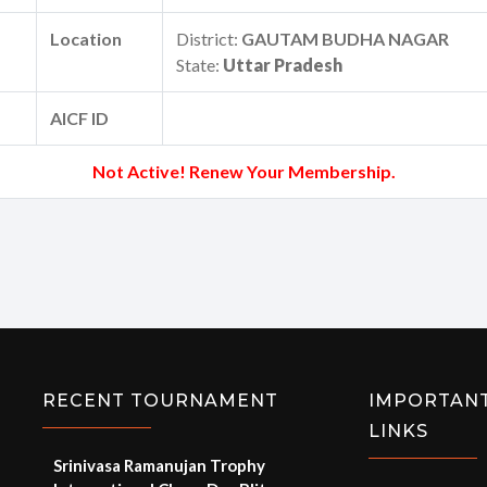
Location
District:
GAUTAM BUDHA NAGAR
State:
Uttar Pradesh
AICF ID
Not Active! Renew Your Membership.
RECENT TOURNAMENT
IMPORTAN
LINKS
Srinivasa Ramanujan Trophy