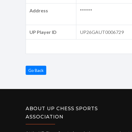
Address
******
UP Player ID
UP26GAUT0006729
Go Back
ABOUT UP CHESS SPORTS
ASSOCIATION