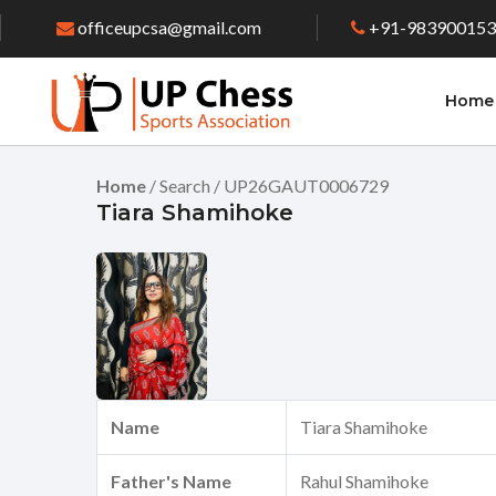
officeupcsa@gmail.com
+91-98390015
Home
Home
/ Search / UP26GAUT0006729
Tiara Shamihoke
Name
Tiara Shamihoke
Father's Name
Rahul Shamihoke