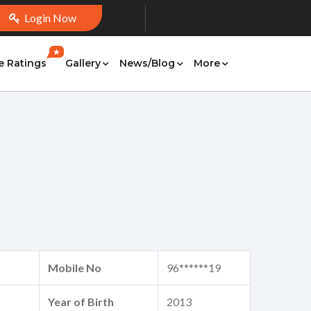
Login Now
★
e Ratings
Gallery
News/Blog
More
Mobile No
96******19
Year of Birth
2013