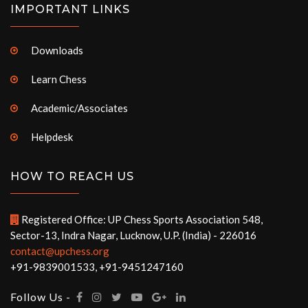
IMPORTANT LINKS
Downloads
Learn Chess
Academic/Associates
Helpdesk
HOW TO REACH US
Registered Office: UP Chess Sports Association 548,
Sector-13, Indra Nagar, Lucknow, U.P. (India) - 226016
contact@upchess.org
+91-9839001533, +91-9451247160
Follow Us -