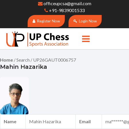
officeupcsa@gmail.com
+91-9839001533
Register Now
Login Now
Home
/ Search / UP26GAUT0006757
Mahin Hazarika
Name
Mahin Hazarika
Email
ma******@g