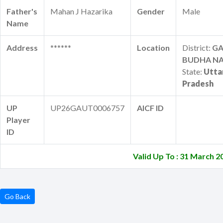
Father's
Mahan J Hazarika
Gender
Male
Name
Address
******
Location
District:
G
BUDHA N
State:
Utta
Pradesh
UP
UP26GAUT0006757
AICF ID
Player
ID
Valid Up To : 31 March 2
Go Back