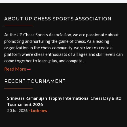
ABOUT UP CHESS SPORTS ASSOCIATION
At the UP Chess Sports Association, we are passionate about
promoting and nurturing the game of chess. As a leading
organization in the chess community, we strive to create a
platform where chess enthusiasts of all ages and skill levels can
come together to learn, play, and compete..
Read More
RECENT TOURNAMENT
Srinivasa Ramanujan Trophy International Chess Day Blitz
Tournament 2026
20 Jul 2026
- Lucknow