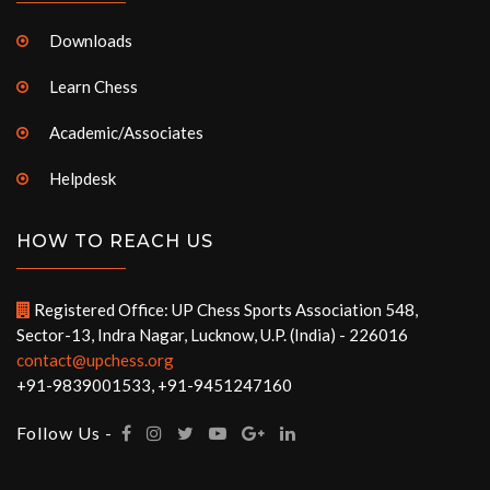
Downloads
Learn Chess
Academic/Associates
Helpdesk
HOW TO REACH US
Registered Office: UP Chess Sports Association 548,
Sector-13, Indra Nagar, Lucknow, U.P. (India) - 226016
contact@upchess.org
+91-9839001533, +91-9451247160
Follow Us -