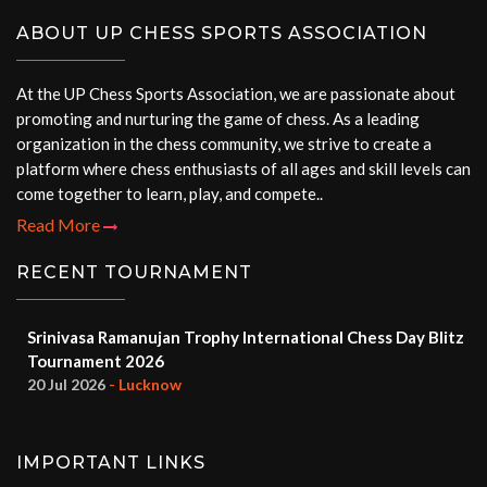
ABOUT UP CHESS SPORTS ASSOCIATION
At the UP Chess Sports Association, we are passionate about
promoting and nurturing the game of chess. As a leading
organization in the chess community, we strive to create a
platform where chess enthusiasts of all ages and skill levels can
come together to learn, play, and compete..
Read More
RECENT TOURNAMENT
Srinivasa Ramanujan Trophy International Chess Day Blitz
Tournament 2026
20 Jul 2026
- Lucknow
IMPORTANT LINKS