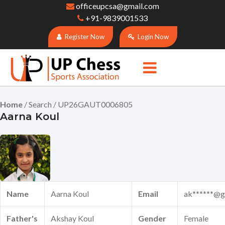
officeupcsa@gmail.com
+91-9839001533
Register Now
Login Now
Home
/ Search / UP26GAUT0006805
Aarna Koul
Name
Aarna Koul
Email
ak******@g
Father's
Akshay Koul
Gender
Female