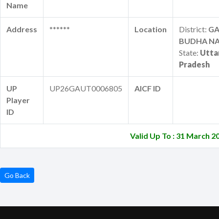
Name
Address
******
Location
District:
G
BUDHA N
State:
Utta
Pradesh
UP
UP26GAUT0006805
AICF ID
Player
ID
Valid Up To : 31 March 2
Go Back