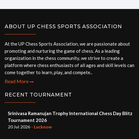
ABOUT UP CHESS SPORTS ASSOCIATION
At the UP Chess Sports Association, we are passionate about
promoting and nurturing the game of chess. As a leading
organization in the chess community, we strive to create a
platform where chess enthusiasts of all ages and skill levels can
come together to learn, play, and compete..
Read More
RECENT TOURNAMENT
Srinivasa Ramanujan Trophy International Chess Day Blitz
Tournament 2026
20 Jul 2026
- Lucknow