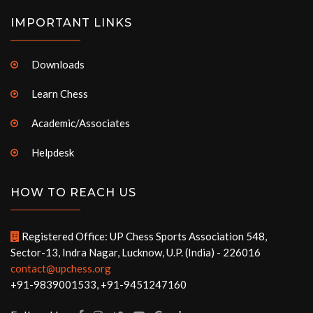
IMPORTANT LINKS
Downloads
Learn Chess
Academic/Associates
Helpdesk
HOW TO REACH US
Registered Office: UP Chess Sports Association 548,
Sector-13, Indra Nagar, Lucknow, U.P. (India) - 226016
contact@upchess.org
+91-9839001533, +91-9451247160