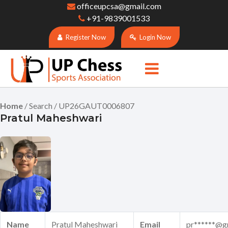
officeupcsa@gmail.com
+91-9839001533
Register Now
Login Now
Home
/ Search / UP26GAUT0006807
Pratul Maheshwari
Name
Pratul Maheshwari
Email
pr******@g