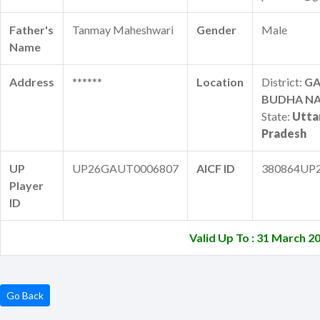
Father's
Tanmay Maheshwari
Gender
Male
Name
Address
******
Location
District:
G
BUDHA N
State:
Utta
Pradesh
UP
UP26GAUT0006807
AICF ID
380864UP
Player
ID
Valid Up To : 31 March 2
Go Back