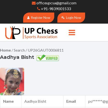
officeupcsa@gmail.com
+91-9839001533
Register Now
Login Now
Home
/ Search / UP26GAUT0006811
Aadhya Bisht
Name
Aadhya Bisht
Email
po******@g