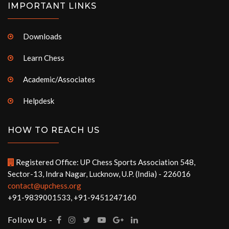
IMPORTANT LINKS
Downloads
Learn Chess
Academic/Associates
Helpdesk
HOW TO REACH US
Registered Office: UP Chess Sports Association 548,
Sector-13, Indra Nagar, Lucknow, U.P. (India) - 226016
contact@upchess.org
+91-9839001533, +91-9451247160
Follow Us -