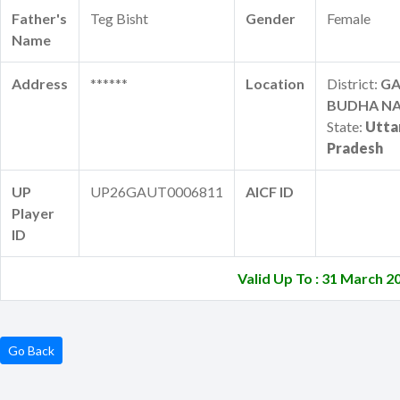
Father's
Teg Bisht
Gender
Female
Name
Address
******
Location
District:
G
BUDHA N
State:
Utta
Pradesh
UP
UP26GAUT0006811
AICF ID
Player
ID
Valid Up To : 31 March 2
Go Back