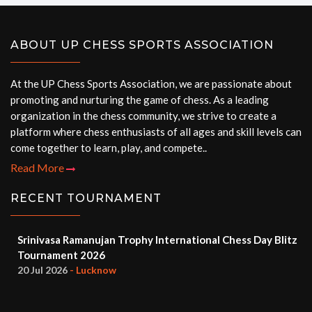
ABOUT UP CHESS SPORTS ASSOCIATION
At the UP Chess Sports Association, we are passionate about
promoting and nurturing the game of chess. As a leading
organization in the chess community, we strive to create a
platform where chess enthusiasts of all ages and skill levels can
come together to learn, play, and compete..
Read More
RECENT TOURNAMENT
Srinivasa Ramanujan Trophy International Chess Day Blitz
Tournament 2026
20 Jul 2026
- Lucknow