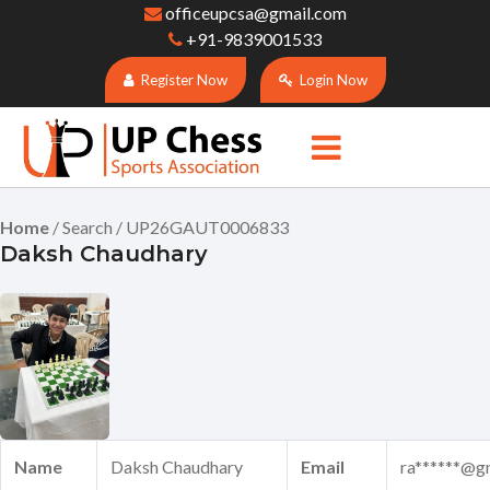
officeupcsa@gmail.com
+91-9839001533
Register Now
Login Now
Home
/ Search / UP26GAUT0006833
Daksh Chaudhary
Name
Daksh Chaudhary
Email
ra******@g