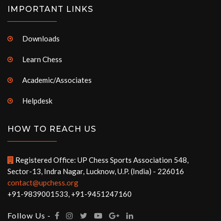
IMPORTANT LINKS
Downloads
Learn Chess
Academic/Associates
Helpdesk
HOW TO REACH US
Registered Office: UP Chess Sports Association 548,
Sector-13, Indra Nagar, Lucknow, U.P. (India) - 226016
contact@upchess.org
+91-9839001533, +91-9451247160
Follow Us -