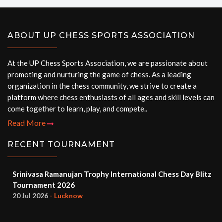
ABOUT UP CHESS SPORTS ASSOCIATION
At the UP Chess Sports Association, we are passionate about
promoting and nurturing the game of chess. As a leading
organization in the chess community, we strive to create a
platform where chess enthusiasts of all ages and skill levels can
come together to learn, play, and compete..
Read More
RECENT TOURNAMENT
Srinivasa Ramanujan Trophy International Chess Day Blitz
Tournament 2026
20 Jul 2026
- Lucknow