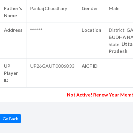
Father's
Pankaj Choudhary
Gender
Male
Name
Address
******
Location
District:
G
BUDHA N
State:
Utta
Pradesh
UP
UP26GAUT0006833
AICF ID
Player
ID
Not Active! Renew Your Memb
Go Back