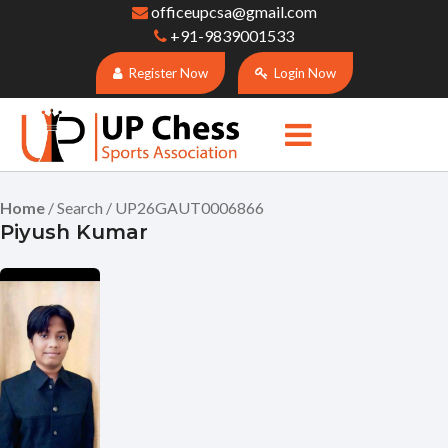
officeupcsa@gmail.com
+91-9839001533
Register Now
Login Now
Home
/ Search / UP26GAUT0006866
Piyush Kumar