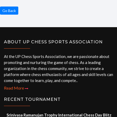
Go Back
ABOUT UP CHESS SPORTS ASSOCIATION
At the UP Chess Sports Association, we are passionate about
promoting and nurturing the game of chess. As a leading
organization in the chess community, we strive to create a
platform where chess enthusiasts of all ages and skill levels can
come together to learn, play, and compete..
Read More
RECENT TOURNAMENT
Srinivasa Ramanujan Trophy International Chess Day Blitz