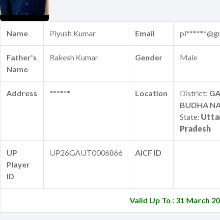
Name
Piyush Kumar
Email
pi******@g
Father's
Rakesh Kumar
Gender
Male
Name
Address
******
Location
District:
G
BUDHA N
State:
Utta
Pradesh
UP
UP26GAUT0006866
AICF ID
Player
ID
Valid Up To : 31 March 2