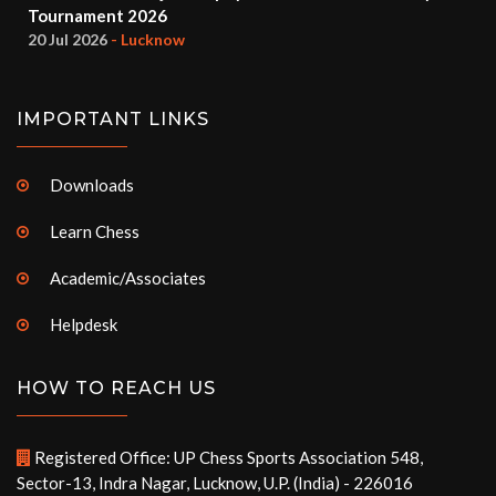
Tournament 2026
20 Jul 2026
- Lucknow
IMPORTANT LINKS
Downloads
Learn Chess
Academic/Associates
Helpdesk
HOW TO REACH US
Registered Office: UP Chess Sports Association 548,
Sector-13, Indra Nagar, Lucknow, U.P. (India) - 226016