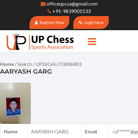
officeupcsa@gmail.com
+91-9839001533
Register Now
Login Now
Home
/ Search / UP26GAUT0006883
AARYASH GARG
Name
AARYASH GARG
Email
ca******@g