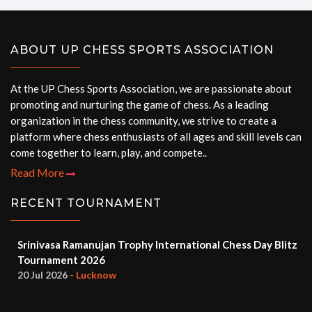
ABOUT UP CHESS SPORTS ASSOCIATION
At the UP Chess Sports Association, we are passionate about
promoting and nurturing the game of chess. As a leading
organization in the chess community, we strive to create a
platform where chess enthusiasts of all ages and skill levels can
come together to learn, play, and compete..
Read More
RECENT TOURNAMENT
Srinivasa Ramanujan Trophy International Chess Day Blitz
Tournament 2026
20 Jul 2026
- Lucknow