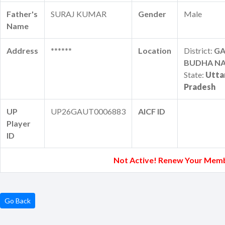
Father's
SURAJ KUMAR
Gender
Male
Name
Address
******
Location
District:
G
BUDHA N
State:
Utta
Pradesh
UP
UP26GAUT0006883
AICF ID
Player
ID
Not Active! Renew Your Memb
Go Back