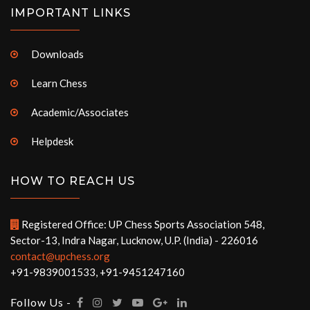
IMPORTANT LINKS
Downloads
Learn Chess
Academic/Associates
Helpdesk
HOW TO REACH US
Registered Office: UP Chess Sports Association 548,
Sector-13, Indra Nagar, Lucknow, U.P. (India) - 226016
contact@upchess.org
+91-9839001533, +91-9451247160
Follow Us -