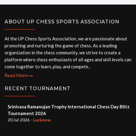
ABOUT UP CHESS SPORTS ASSOCIATION
At the UP Chess Sports Association, we are passionate about
promoting and nurturing the game of chess. As a leading
organization in the chess community, we strive to create a
platform where chess enthusiasts of all ages and skill levels can
come together to learn, play, and compete..
Read More
RECENT TOURNAMENT
Srinivasa Ramanujan Trophy International Chess Day Blitz
Tournament 2026
20 Jul 2026
- Lucknow