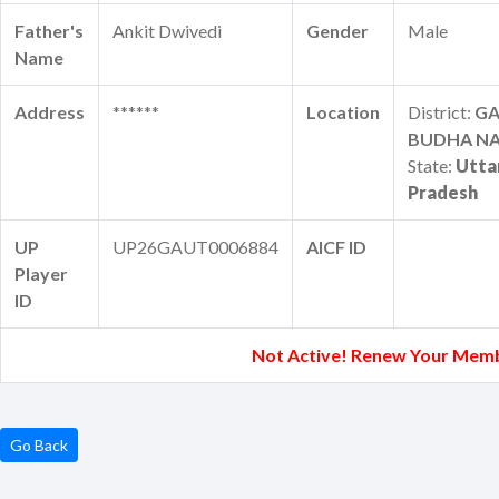
Father's
Ankit Dwivedi
Gender
Male
Name
Address
******
Location
District:
G
BUDHA N
State:
Utta
Pradesh
UP
UP26GAUT0006884
AICF ID
Player
ID
Not Active! Renew Your Memb
Go Back