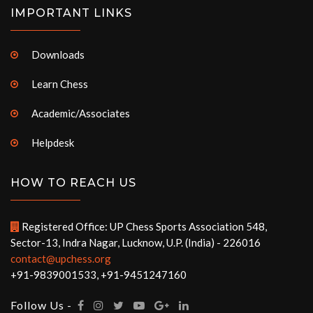
IMPORTANT LINKS
Downloads
Learn Chess
Academic/Associates
Helpdesk
HOW TO REACH US
Registered Office: UP Chess Sports Association 548,
Sector-13, Indra Nagar, Lucknow, U.P. (India) - 226016
contact@upchess.org
+91-9839001533, +91-9451247160
Follow Us -