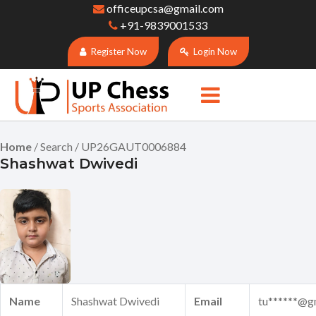
officeupcsa@gmail.com
+91-9839001533
Register Now
Login Now
Home
/ Search / UP26GAUT0006884
Shashwat Dwivedi
Name
Shashwat Dwivedi
Email
tu******@g