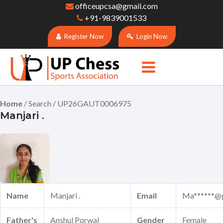
officeupcsa@gmail.com
+91-9839001533
Register Now
Login Now
Home
/ Search / UP26GAUT0006975
Manjari .
Name
Manjari .
Email
Ma******@
Father's
Anshul Porwal
Gender
Female