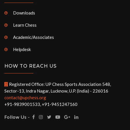
Downloads
Learn Chess
Academic/Associates
Helpdesk
HOW TO REACH US
Registered Office: UP Chess Sports Association 548,
Sector-13, Indra Nagar, Lucknow, U.P. (India) - 226016
contact@upchess.org
+91-9839001533, +91-9451247160
Follow Us -