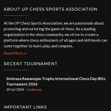
ABOUT UP CHESS SPORTS ASSOCIATION
At the UP Chess Sports Association, we are passionate about
promoting and nurturing the game of chess. As a leading
organization in the chess community, we strive to create a
platform where chess enthusiasts of all ages and skill levels can
come together to learn, play, and compete..
Read More
RECENT TOURNAMENT
Srinivasa Ramanujan Trophy International Chess Day Blitz
Tournament 2026
20 Jul 2026
- Lucknow
IMPORTANT LINKS