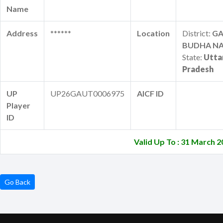
Name
Address
******
Location
District:
G
BUDHA N
State:
Utta
Pradesh
UP
UP26GAUT0006975
AICF ID
Player
ID
Valid Up To : 31 March 
Go Back