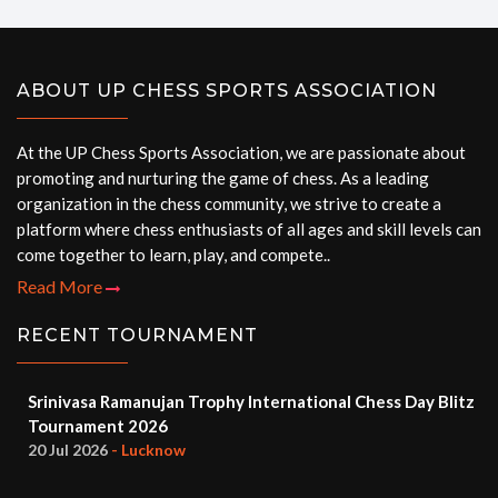
ABOUT UP CHESS SPORTS ASSOCIATION
At the UP Chess Sports Association, we are passionate about
promoting and nurturing the game of chess. As a leading
organization in the chess community, we strive to create a
platform where chess enthusiasts of all ages and skill levels can
come together to learn, play, and compete..
Read More
RECENT TOURNAMENT
Srinivasa Ramanujan Trophy International Chess Day Blitz
Tournament 2026
20 Jul 2026
- Lucknow