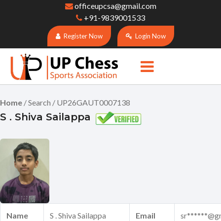
officeupcsa@gmail.com
+91-9839001533
Register Now
Login Now
Home
/ Search / UP26GAUT0007138
S . Shiva Sailappa
Name
S . Shiva Sailappa
Email
sr******@g