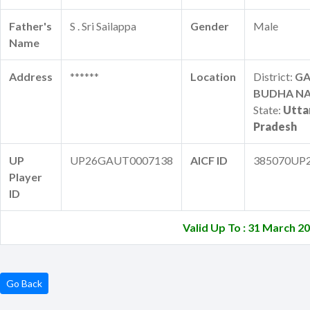
Father's
S . Sri Sailappa
Gender
Male
Name
Address
******
Location
District:
G
BUDHA N
State:
Utta
Pradesh
UP
UP26GAUT0007138
AICF ID
385070UP
Player
ID
Valid Up To : 31 March 2
Go Back