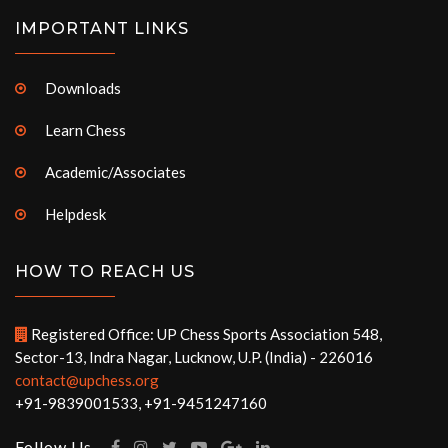
IMPORTANT LINKS
Downloads
Learn Chess
Academic/Associates
Helpdesk
HOW TO REACH US
Registered Office: UP Chess Sports Association 548,
Sector-13, Indra Nagar, Lucknow, U.P. (India) - 226016
contact@upchess.org
+91-9839001533, +91-9451247160
Follow Us -