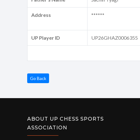
Address
******
UP Player ID
UP26GHAZ0006355
Go Back
ABOUT UP CHESS SPORTS
ASSOCIATION