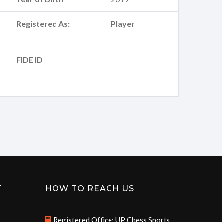
Registered As:
Player
FIDE ID
T
HOW TO REACH US
Registered Office: UP Chess Sports