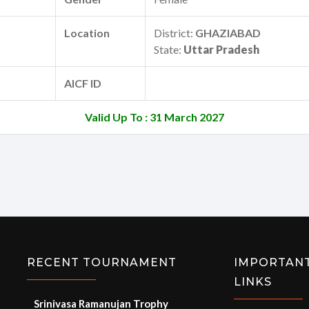
Location
District:
GHAZIABAD
State:
Uttar Pradesh
AICF ID
Valid Up To : 31 March 2027
RECENT TOURNAMENT
IMPORTAN
LINKS
Srinivasa Ramanujan Trophy