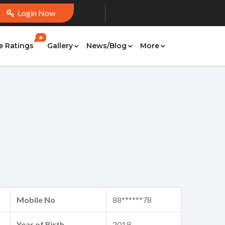
Login Now
★
e Ratings
Gallery
News/Blog
More
Mobile No
88******78
Year of Birth
2019