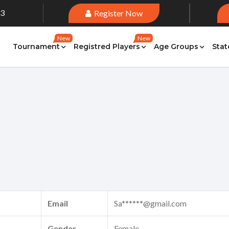
33
Register Now
New
New
Tournament
Registred Players
Age Groups
Stat
Email
Sa******@gmail.com
Gender
Female