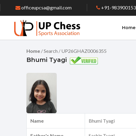
officeupcsa@gmail.com
+91-98390015
Home
Home
/ Search / UP26GHAZ0006355
Bhumi Tyagi
Name
Bhumi Tyagi
Father's Name
Sachin Tyagi