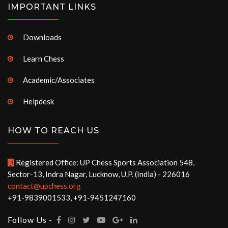
IMPORTANT LINKS
Downloads
Learn Chess
Academic/Associates
Helpdesk
HOW TO REACH US
Registered Office: UP Chess Sports Association 548,
Sector-13, Indra Nagar, Lucknow, U.P. (India) - 226016
contact@upchess.org
+91-9839001533, +91-9451247160
Follow Us -