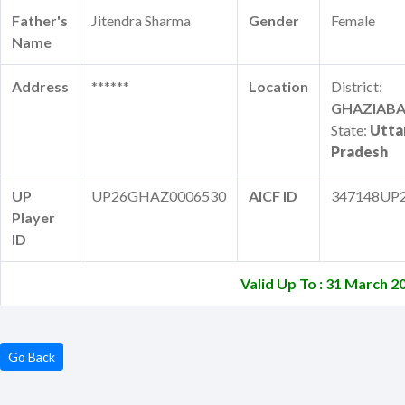
Father's
Jitendra Sharma
Gender
Female
Name
Address
******
Location
District:
GHAZIAB
State:
Utta
Pradesh
UP
UP26GHAZ0006530
AICF ID
347148UP
Player
ID
Valid Up To : 31 March 2
Go Back