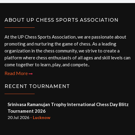
ABOUT UP CHESS SPORTS ASSOCIATION
At the UP Chess Sports Association, we are passionate about
promoting and nurturing the game of chess. As a leading
organization in the chess community, we strive to create a
platform where chess enthusiasts of all ages and skill levels can
come together to learn, play, and compete..
Read More
RECENT TOURNAMENT
Srinivasa Ramanujan Trophy International Chess Day Blitz
Tournament 2026
20 Jul 2026
- Lucknow