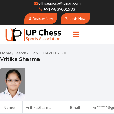
officeupcsa@gmail.com
+91-9839001533
Register Now
Login Now
Home
/ Search / UP26GHAZ0006530
Vritika Sharma
Name
Vritika Sharma
Email
vr******@g