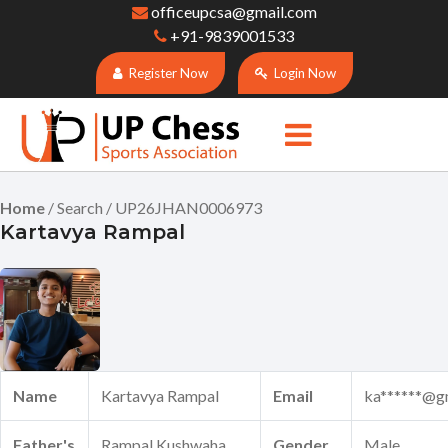
officeupcsa@gmail.com
+91-9839001533
Register Now
Login Now
Home
/ Search / UP26JHAN0006973
Kartavya Rampal
Name
Kartavya Rampal
Email
ka******@g
Father's
Rampal Kushwaha
Gender
Male