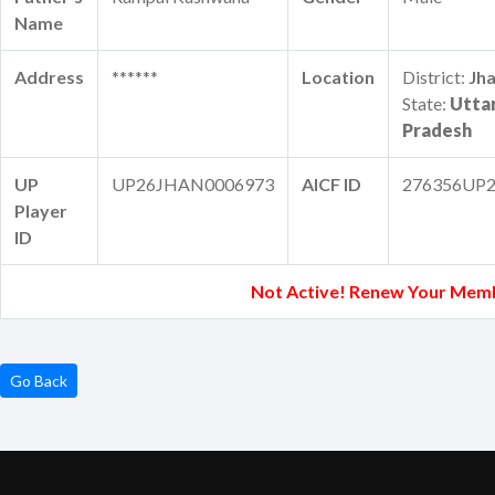
Name
Address
******
Location
District:
Jha
State:
Utta
Pradesh
UP
UP26JHAN0006973
AICF ID
276356UP2
Player
ID
Not Active! Renew Your Mem
Go Back