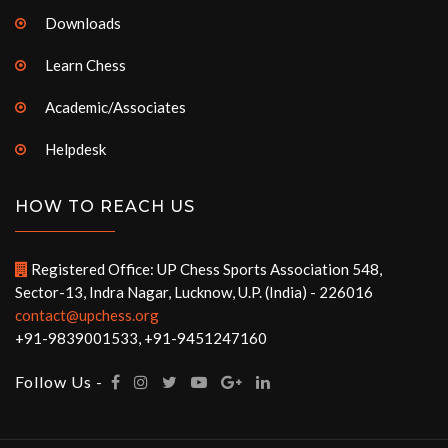
Downloads
Learn Chess
Academic/Associates
Helpdesk
HOW TO REACH US
Registered Office: UP Chess Sports Association 548,
Sector-13, Indra Nagar, Lucknow, U.P. (India) - 226016
contact@upchess.org
+91-9839001533, +91-9451247160
Follow Us -