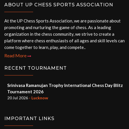
ABOUT UP CHESS SPORTS ASSOCIATION
At the UP Chess Sports Association, we are passionate about
promoting and nurturing the game of chess. As a leading
organization in the chess community, we strive to create a
platform where chess enthusiasts of all ages and skill levels can
come together to learn, play, and compete..
Read More
RECENT TOURNAMENT
Srinivasa Ramanujan Trophy International Chess Day Blitz
Tournament 2026
20 Jul 2026
- Lucknow
IMPORTANT LINKS