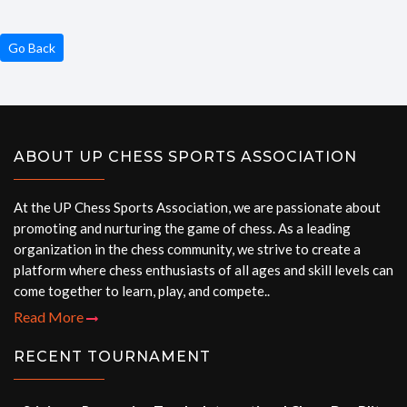
Go Back
ABOUT UP CHESS SPORTS ASSOCIATION
At the UP Chess Sports Association, we are passionate about
promoting and nurturing the game of chess. As a leading
organization in the chess community, we strive to create a
platform where chess enthusiasts of all ages and skill levels can
come together to learn, play, and compete..
Read More
RECENT TOURNAMENT