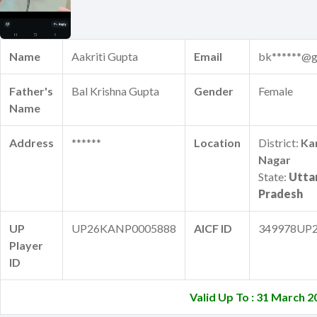
Name
Aakriti Gupta
Email
bk******@g
Father's
Bal Krishna Gupta
Gender
Female
Name
Address
******
Location
District:
Ka
Nagar
State:
Utta
Pradesh
UP
UP26KANP0005888
AICF ID
349978UP
Player
ID
Valid Up To : 31 March 2