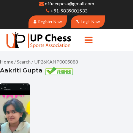
officeupcsa@gmail.com
+91-9839001533
Register Now
Login Now
Home
/ Search / UP26KANP0005888
Aakriti Gupta