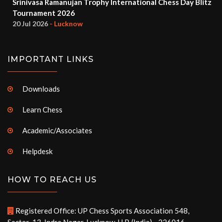
Srinivasa Ramanujan Trophy International Chess Day Blitz
Tournament 2026
20 Jul 2026
- Lucknow
IMPORTANT LINKS
Downloads
Learn Chess
Academic/Associates
Helpdesk
HOW TO REACH US
Registered Office: UP Chess Sports Association 548,