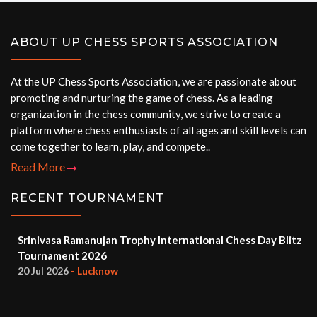
ABOUT UP CHESS SPORTS ASSOCIATION
At the UP Chess Sports Association, we are passionate about
promoting and nurturing the game of chess. As a leading
organization in the chess community, we strive to create a
platform where chess enthusiasts of all ages and skill levels can
come together to learn, play, and compete..
Read More
RECENT TOURNAMENT
Srinivasa Ramanujan Trophy International Chess Day Blitz
Tournament 2026
20 Jul 2026
- Lucknow