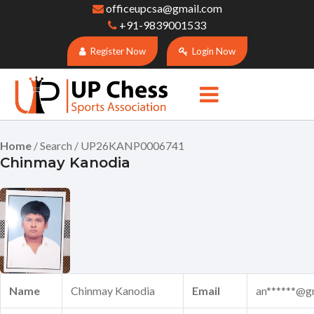
officeupcsa@gmail.com
+91-9839001533
Register Now
Login Now
Home
/ Search / UP26KANP0006741
Chinmay Kanodia
Name
Chinmay Kanodia
Email
an******@g