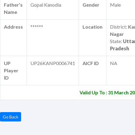
Father's
Gopal Kanodia
Gender
Male
Name
Address
******
Location
District:
Ka
Nagar
State:
Utta
Pradesh
UP
UP26KANP0006741
AICF ID
NA
Player
ID
Valid Up To : 31 March 2
Go Back