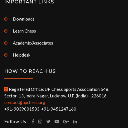
IMPORTANT LINKS
Downloads
Learn Chess
Academic/Associates
Helpdesk
HOW TO REACH US
Registered Office: UP Chess Sports Association 548,
Sector-13, Indra Nagar, Lucknow, U.P. (India) - 226016
contact@upchess.org
+91-9839001533, +91-9451247160
Follow Us -