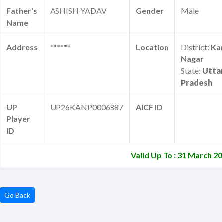
Father's
ASHISH YADAV
Gender
Male
Name
Address
******
Location
District:
Ka
Nagar
State:
Utta
Pradesh
UP
UP26KANP0006887
AICF ID
Player
ID
Valid Up To : 31 March 2
Go Back