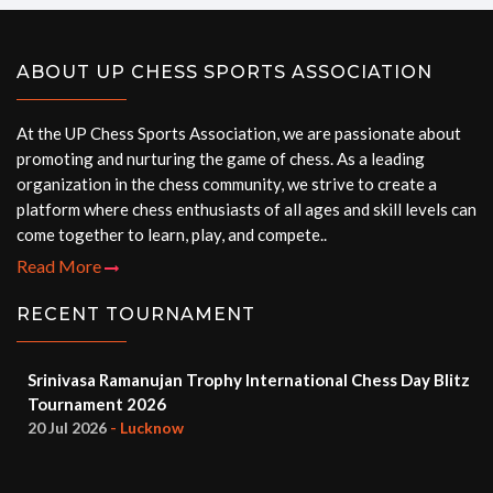
ABOUT UP CHESS SPORTS ASSOCIATION
At the UP Chess Sports Association, we are passionate about
promoting and nurturing the game of chess. As a leading
organization in the chess community, we strive to create a
platform where chess enthusiasts of all ages and skill levels can
come together to learn, play, and compete..
Read More
RECENT TOURNAMENT
Srinivasa Ramanujan Trophy International Chess Day Blitz
Tournament 2026
20 Jul 2026
- Lucknow