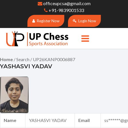
officeupcsa@gmail.com
+91-9839001533
Register Now
Login Now
Home
/ Search / UP26KANP0006887
YASHASVI YADAV
Name
YASHASVI YADAV
Email
ss******@g