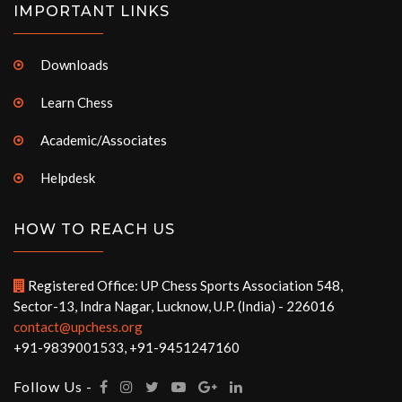
IMPORTANT LINKS
Downloads
Learn Chess
Academic/Associates
Helpdesk
HOW TO REACH US
Registered Office: UP Chess Sports Association 548,
Sector-13, Indra Nagar, Lucknow, U.P. (India) - 226016
contact@upchess.org
+91-9839001533, +91-9451247160
Follow Us -