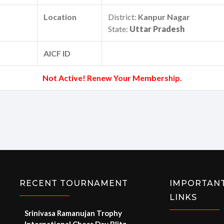
Location
District:
Kanpur Nagar
State:
Uttar Pradesh
AICF ID
Not Active! Renew Your Membership.
RECENT TOURNAMENT
IMPORTAN
LINKS
Srinivasa Ramanujan Trophy
International Chess Day Blitz