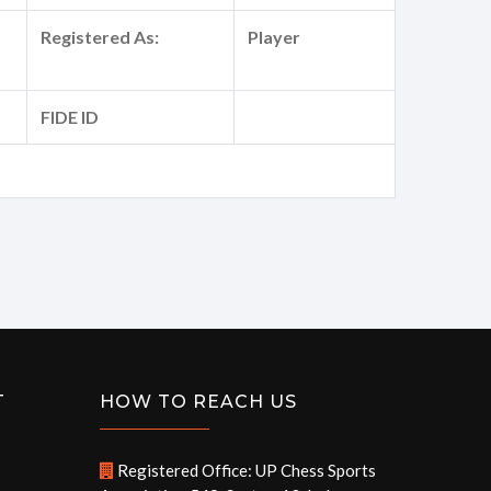
Registered As:
Player
FIDE ID
T
HOW TO REACH US
Registered Office: UP Chess Sports