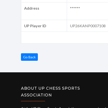
Address
******
UP Player ID
UP26KANP0007108
Go Back
ABOUT UP CHESS SPORTS
ASSOCIATION