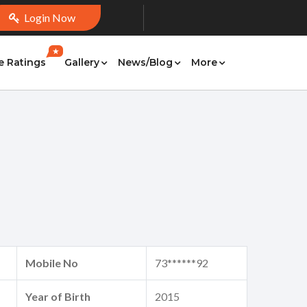
Login Now
★
e Ratings
Gallery
News/Blog
More
Mobile No
73******92
Year of Birth
2015