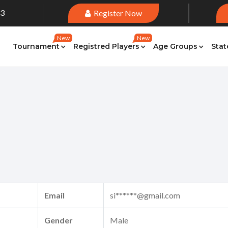
33
Register Now
New
New
Tournament
Registred Players
Age Groups
Stat
Email
si******@gmail.com
Gender
Male