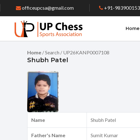
officeupcsa@gmail.com
+91-98390015
Home
Home
/ Search / UP26KANP0007108
Shubh Patel
Name
Shubh Patel
Father's Name
Sumit Kumar