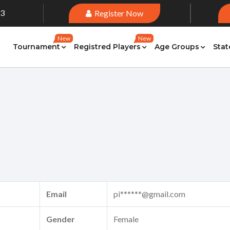
33
Register Now
New
New
Tournament
Registred Players
Age Groups
Stat
Email
pi******@gmail.com
Gender
Female