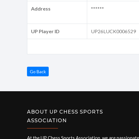
Address
******
UP Player ID
UP26LUCK0006529
Go Back
ABOUT UP CHESS SPORTS
ASSOCIATION
At the UP Chess Sports Association, we are passionat