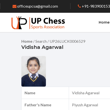
officeupcsa@gmail.com
+91-98390015
Home
Home
/ Search / UP26LUCK0006529
Vidisha Agarwal
Name
Vidisha Agarwal
Father's Name
Piyush Agarwal