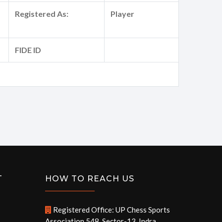
Registered As:
Player
FIDE ID
T
HOW TO REACH US
Registered Office: UP Chess Sports
Association 548, Sector-13, Indra