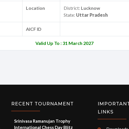
Location
District:
Lucknow
State:
Uttar Pradesh
AICF ID
Valid Up To : 31 March 2027
RECENT TOURNAMENT
IMPORTAN
LINKS
Srinivasa Ramanujan Trophy
International Chess Day Blitz
e