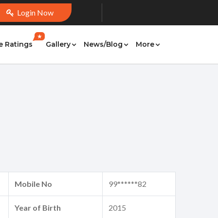
Login Now
★
e Ratings
Gallery
News/Blog
More
Mobile No
99******82
Year of Birth
2015